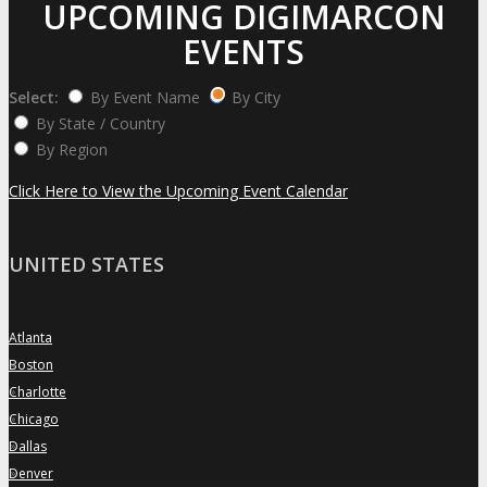
UPCOMING DIGIMARCON
EVENTS
Select:
By Event Name
By City
By State / Country
By Region
Click Here to View the Upcoming Event Calendar
UNITED STATES
Atlanta
»
Boston
»
Charlotte
»
Chicago
»
Dallas
»
Denver
»