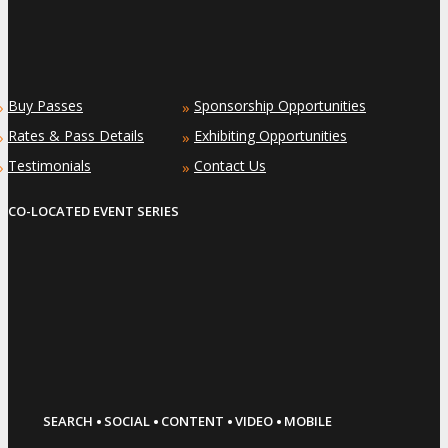
Buy Passes
Sponsorship Opportunities
»
»
Rates & Pass Details
Exhibiting Opportunities
»
»
Testimonials
Contact Us
»
»
CO-LOCATED EVENT SERIES
·
·
·
·
SEARCH
SOCIAL
CONTENT
VIDEO
MOBILE