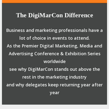
The DigiMarCon Difference
Business and marketing professionals have a
lot of choice in events to attend.
As the Premier Digital Marketing, Media and
Advertising Conference & Exhibition Series
worldwide
see why DigiMarCon stands out above the
rest in the marketing industry
and why delegates keep returning year after
year