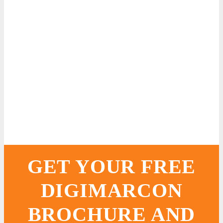
GET YOUR FREE
DIGIMARCON
BROCHURE AND