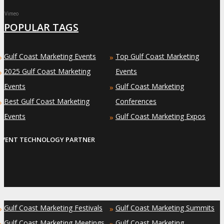
Vimeo
POPULAR TAGS
Gulf Coast Marketing Events
Top Gulf Coast Marketing
»
»
2025 Gulf Coast Marketing
Events
»
Events
Gulf Coast Marketing
»
Best Gulf Coast Marketing
Conferences
»
Events
Gulf Coast Marketing Expos
»
EVENT TECHNOLOGY PARTNER
Gulf Coast Marketing Festivals
Gulf Coast Marketing Summits
»
»
Gulf Coast Marketing Meetings
Gulf Coast Marketing
»
»