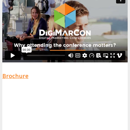
Brochure