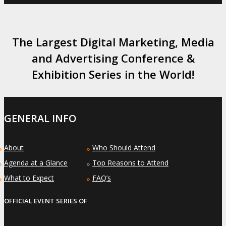
The Largest Digital Marketing, Media
and Advertising Conference &
Exhibition Series in the World!
GENERAL INFO
About
Who Should Attend
»
»
Agenda at a Glance
Top Reasons to Attend
»
»
What to Expect
FAQ’s
»
»
OFFICIAL EVENT SERIES OF