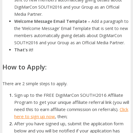
DigiMarCon SOUTH2016 and your Group as an Official
Media Partner.
Welcome Message Email Template –
Add a paragraph to
the ‘Welcome Message’ Email Template that is sent to new
members automatically giving details about DigiMarCon
SOUTH2016 and your Group as an Official Media Partner.
That’s it!
How to Apply:
There are 2 simple steps to apply.
Sign up to the FREE DigiMarCon SOUTH2016 Affiliate
Program to get your unique affiliate referral link (you will
need this to earn affiliate commission on referrals).
Click
here to sign up now
, then;
After you have signed up, submit the application form
below and you will be notified if your application has