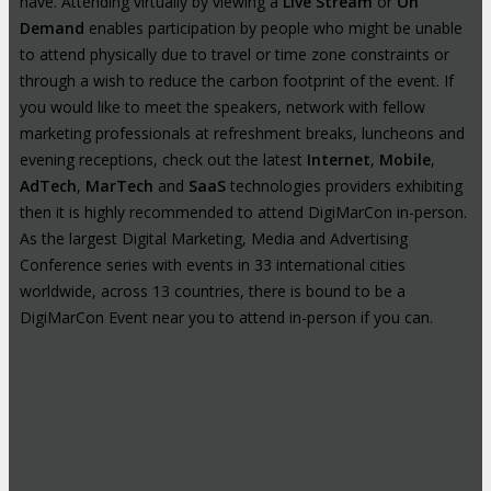
have. Attending virtually by viewing a
Live Stream
or
On
Demand
enables participation by people who might be unable
to attend physically due to travel or time zone constraints or
through a wish to reduce the carbon footprint of the event. If
you would like to meet the speakers, network with fellow
marketing professionals at refreshment breaks, luncheons and
evening receptions, check out the latest
Internet
,
Mobile
,
AdTech
,
MarTech
and
SaaS
technologies providers exhibiting
then it is highly recommended to attend DigiMarCon in-person.
As the largest Digital Marketing, Media and Advertising
Conference series with events in 33 international cities
worldwide, across 13 countries, there is bound to be a
DigiMarCon Event near you to attend in-person if you can.
High-Profile Audience From Leading
Brands