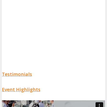
Testimonials
Event Highlights