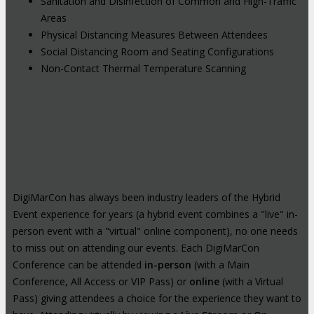
Sanitation and Disinfection of Common and High-Traffic
Areas
Physical Distancing Measures Between Attendees
Social Distancing Room and Seating Configurations
Non-Contact Thermal Temperature Scanning
Hybrid Events: Attend In-Person or
Online
DigiMarCon has always been industry leaders of the Hybrid
Event experience for years (a hybrid event combines a "live" in-
person event with a "virtual" online component), no one needs
to miss out on attending our events. Each DigiMarCon
Conference can be attended
in-person
(with a Main
Conference, All Access or VIP Pass) or
online
(with a Virtual
Pass) giving attendees a choice for the experience they want to