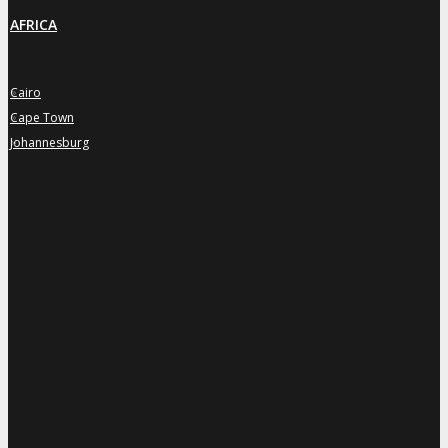
AFRICA
Cairo
»
Cape Town
»
Johannesburg
»