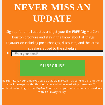
NEVER MISS AN
UPDATE
Sign up for email updates and get your the FREE DigiMarCon
Houston brochure and stay in the know about all things
DigiMarCon including price changes, discounts, and the latest
speakers added to the schedule.
By submitting your email you agree that DigiMarCon may send you promotional
email messages with offers, updates and other marketing messages. You
understand and agree that DigiMarCon may use your information in accordance
with it’s Privacy Policy.