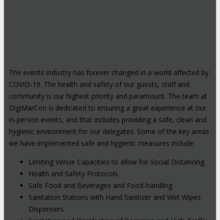
The events industry has forever changed in a world affected by
COVID-19. The health and safety of our guests, staff and
community is our highest priority and paramount. The team at
DigiMarCon is dedicated to ensuring a great experience at our
in-person events, and that includes providing a safe, clean and
hygienic environment for our delegates. Some of the key areas
we have implemented safe and hygienic measures include;
Limiting Venue Capacities to allow for Social Distancing
Health and Safety Protocols
Safe Food and Beverages and Food-handling
Sanitation Stations with Hand Sanitizer and Wet Wipes
Dispensers