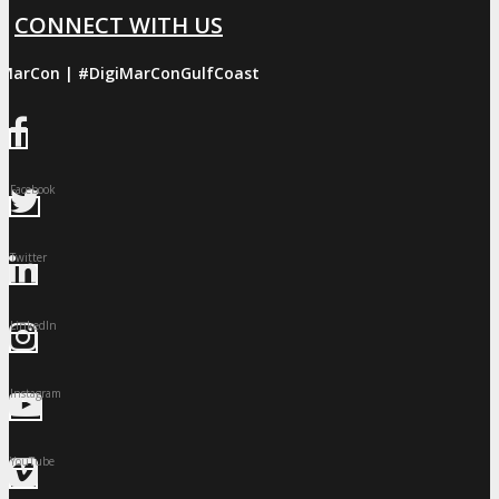
CONNECT WITH US
iMarCon | #DigiMarConGulfCoast
Facebook
Twitter
LinkedIn
Instagram
YouTube