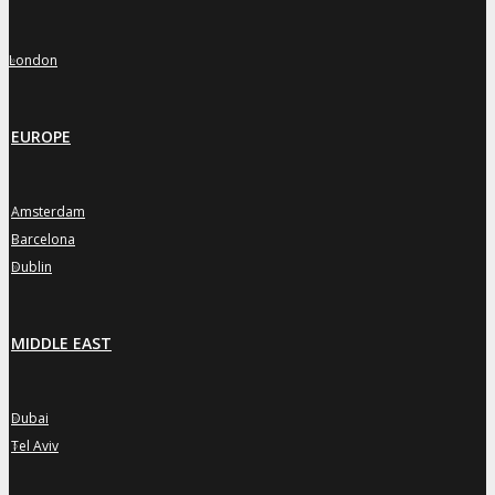
London
»
EUROPE
Amsterdam
»
Barcelona
»
Dublin
»
MIDDLE EAST
Dubai
»
Tel Aviv
»