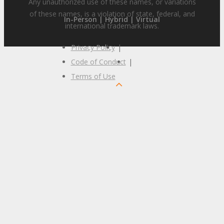
Any unauthorized use of these names, or variations
of these names, is a violation of state, federal, and
In-Person | Hybrid | Virtual
international trademark laws.
Privacy Policy
|
Code of Conduct
|
Terms of Use