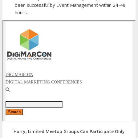
been successful by Event Management within 24-48
hours.
Hurry, Limited Meetup Groups Can Participate Only