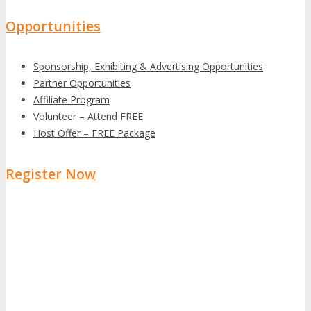
Opportunities
Sponsorship, Exhibiting & Advertising Opportunities
Partner Opportunities
Affiliate Program
Volunteer – Attend FREE
Host Offer – FREE Package
Register Now