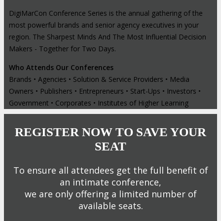
DigiMarCon Conference Series is the annual gathering of the
most powerful brands and senior agency executives in your
region. The Sharpest Minds And The Most Influential Decision
Makers - Together for Two Days.
Who Attends Our Conferences
Brands • Agencies • Solution & Service Providers • Media
Owners • Publishers • Entrepreneurs • Start-Ups • Investors •
Government • Corporates • Institutes of Higher Learning
REGISTER NOW TO SAVE YOUR
SEAT
To ensure all attendees get the full benefit of
an intimate conference,
we are only offering a limited number of
available seats.