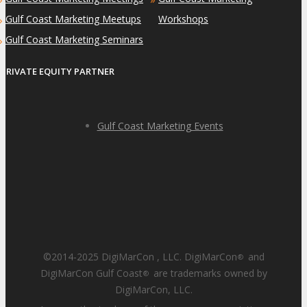
Gulf Coast Marketing Meetups
Workshops
»
Gulf Coast Marketing Seminars
»
PRIVATE EQUITY PARTNER
Gulf Coast Marketing Events
©2014-2025 DigiMarCon , LLC. DigiMarCon
and
®
DigiMarCon Gulf Coast
are trademarks owned by
®
DigiMarCon, LLC.