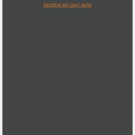
RESERVE MY SEAT NOW