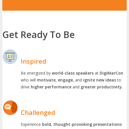
Get Ready To Be
Inspired
Be energized by
world-class speakers
at
DigiMarCon
who will
motivate, engage,
and
ignite new ideas
to
drive
higher performance
and
greater productivity.
Challenged
Experience
bold, thought-provoking presentations