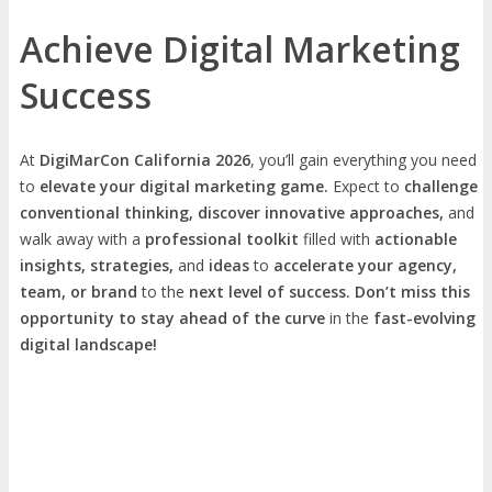
Achieve Digital Marketing
Success
At
DigiMarCon California 2026
, you’ll gain everything you need
to
elevate your digital marketing game.
Expect to
challenge
conventional thinking, discover innovative approaches,
and
walk away with a
professional toolkit
filled with
actionable
insights, strategies,
and
ideas
to
accelerate your agency,
team, or brand
to the
next level of success. Don’t miss this
opportunity
to
stay ahead of the curve
in the
fast-evolving
digital landscape!