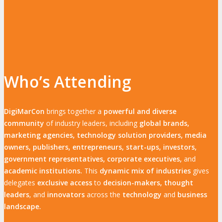
Who’s Attending
DigiMarCon
brings together a
powerful and diverse
community
of industry leaders, including
global brands,
marketing agencies, technology solution providers, media
owners, publishers, entrepreneurs, start-ups, investors,
government representatives, corporate executives,
and
academic institutions.
This
dynamic mix of industries
gives
delegates
exclusive access
to
decision-makers, thought
leaders
, and
innovators
across the
technology
and
business
landscape.