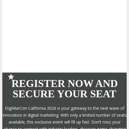
REGISTER NOW AND
SECURE YOUR SEAT
DigiMarCon California 2026 is your gateway to the next wave of
innovation in digital marketing. With only a limited number of seats
available, this exclusive event will fill up fast. Don’t miss your
chance to connect with industry leaders, discover game-changing