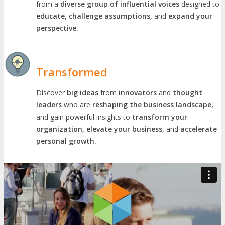
from a
diverse group of influential voices
designed to
educate, challenge assumptions,
and
expand your
perspective.
Transformed
Discover
big ideas
from
innovators
and
thought
leaders
who are
reshaping the business landscape,
and gain powerful insights to
transform your
organization, elevate your business,
and
accelerate
personal growth.