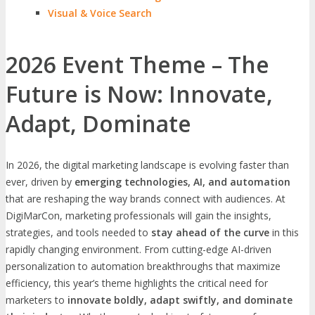
Visual & Voice Search
2026 Event Theme – The
Future is Now: Innovate,
Adapt, Dominate
In 2026, the digital marketing landscape is evolving faster than
ever, driven by
emerging technologies, AI, and automation
that are reshaping the way brands connect with audiences. At
DigiMarCon, marketing professionals will gain the insights,
strategies, and tools needed to
stay ahead of the curve
in this
rapidly changing environment. From cutting-edge AI-driven
personalization to automation breakthroughs that maximize
efficiency, this year’s theme highlights the critical need for
marketers to
innovate boldly, adapt swiftly, and dominate