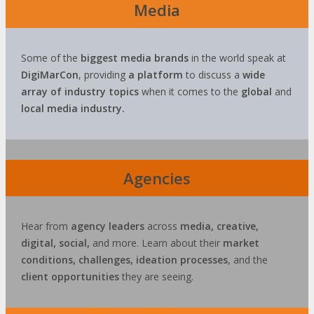
Media
Some of the
biggest media brands
in the world speak at
DigiMarCon
, providing
a platform
to discuss a
wide
array of industry topics
when it comes to the
global
and
local media industry.
Agencies
Hear from
agency leaders
across
media, creative,
digital, social,
and more. Learn about their
market
conditions, challenges, ideation processes
, and the
client opportunities
they are seeing.