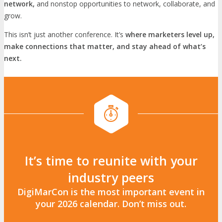
network,
and nonstop opportunities to network, collaborate, and
grow.
This isn’t just another conference. It’s
where marketers level up,
make connections that matter, and stay ahead of what’s
next.
It’s time to reunite with your
industry peers
DigiMarCon is the most important event in
your 2026 calendar. Don’t miss out.