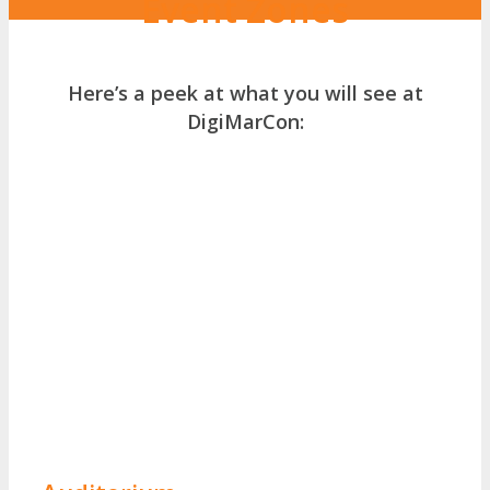
Event Zones
Here’s a peek at what you will see at
DigiMarCon: