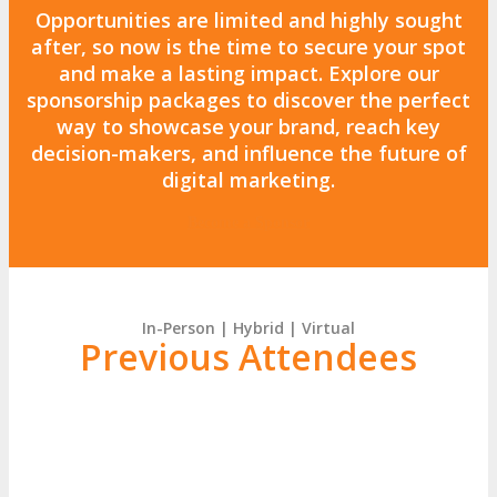
Opportunities are
limited and highly sought
after
, so now is the time to secure your spot
and make a lasting impact. Explore our
sponsorship packages
to discover the perfect
way to
showcase your brand, reach key
decision-makers, and influence the future of
digital marketing.
Become a Sponsor
In-Person | Hybrid | Virtual
Previous Attendees