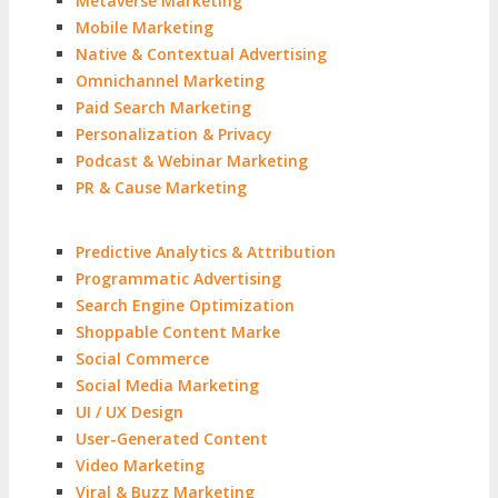
Metaverse Marketing
Mobile Marketing
Native & Contextual Advertising
Omnichannel Marketing
Paid Search Marketing
Personalization & Privacy
Podcast & Webinar Marketing
PR & Cause Marketing
Predictive Analytics & Attribution
Programmatic Advertising
Search Engine Optimization
Shoppable Content Marke
Social Commerce
Social Media Marketing
UI / UX Design
User-Generated Content
Video Marketing
Viral & Buzz Marketing