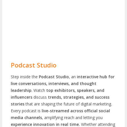
Podcast Studio
Step inside the
Podcast Studio
, an
interactive hub for
live conversations, interviews, and thought
leadership
. Watch
top exhibitors, speakers, and
influencers
discuss
trends, strategies, and success
stories
that are shaping the future of digital marketing.
Every podcast is
live-streamed across official social
media channels
, amplifying reach and letting you
experience innovation in real time.
Whether attending