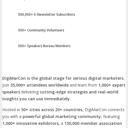
500,000+ E-Newsletter Subscribers
500+ Community Volunteers
500+ Speakers Bureau Members
DigiMarCon is the global stage for serious digital marketers.
Join
35,000+ attendees worldwide
and learn from
1,000+ expert
speakers
delivering
cutting-edge strategies and real-world
insights you can use immediately.
Hosted in
50+ cities across 20+ countries,
DigiMarCon connects
you with a
powerful global marketing community,
featuring
1,000+ innovative exhibitors,
a
150,000-member association