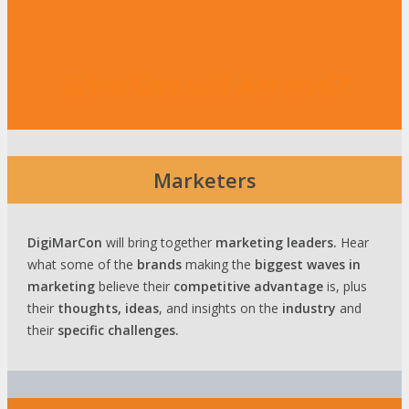
Who Should Attend?
Marketers
DigiMarCon
will bring together
marketing leaders.
Hear
what some of the
brands
making the
biggest waves
in
marketing
believe their
competitive advantage
is, plus
their
thoughts, ideas
, and insights on the
industry
and
their
specific challenges.