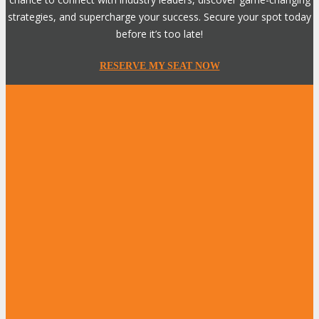
strategies, and supercharge your success. Secure your spot today
before it’s too late!
RESERVE MY SEAT NOW