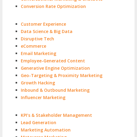
Conversion Rate Optimization
Customer Experience
Data Science & Big Data
Disruptive Tech
eCommerce
Email Marketing
Employee-Generated Content
Generative Engine Optimization
Geo-Targeting & Proximity Marketing
Growth Hacking
Inbound & Outbound Marketing
Influencer Marketing
KPI’s & Stakeholder Management
Lead Generation
Marketing Automation