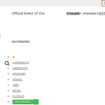
Event Starts in:
Official Event of the
(150,000+ members
Reviews
(637
The Premier Digital Marketing, Media
and Advertising Conference &
Exhibiton in the Gulf Coast Region
worldwide)
CONFERENCE
EXHIBITION
SPONSORS
TRAVEL
OPPS
MEDIA
Just
CONTACT
BUY PASSES