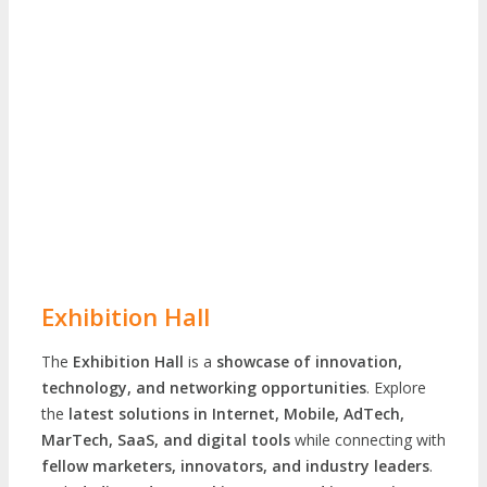
Exhibition Hall
The
Exhibition Hall
is a
showcase of innovation,
technology, and networking opportunities
. Explore
the
latest solutions in Internet, Mobile, AdTech,
MarTech, SaaS, and digital tools
while connecting with
fellow marketers, innovators, and industry leaders
.