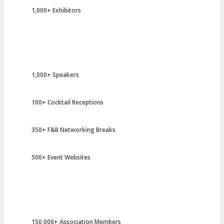
1,000+ Exhibitors
1,000+ Speakers
100+ Cocktail Receptions
350+ F&B Networking Breaks
500+ Event Websites
150,000+ Association Members