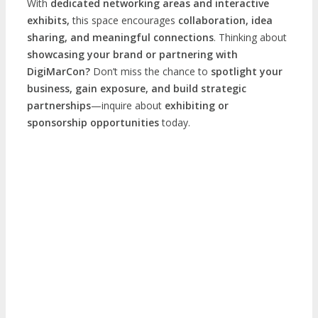
With
dedicated networking areas and interactive
exhibits,
this space encourages
collaboration, idea
sharing, and meaningful connections
. Thinking about
showcasing your brand or partnering with
DigiMarCon?
Don’t miss the chance to
spotlight your
business, gain exposure, and build strategic
partnerships
—inquire about
exhibiting or
sponsorship opportunities
today.