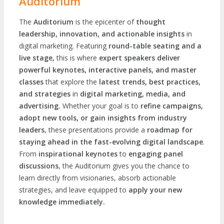
Auditorium
The
Auditorium
is the epicenter of
thought
leadership, innovation, and actionable insights
in
digital marketing. Featuring
round-table seating and a
live stage,
this is where
expert speakers deliver
powerful keynotes, interactive panels, and master
classes
that explore the
latest trends, best practices,
and strategies
in
digital marketing, media, and
advertising.
Whether your goal is to
refine campaigns,
adopt new tools, or gain insights from industry
leaders
, these presentations provide a
roadmap for
staying ahead in the fast-evolving digital landscape
.
From
inspirational keynotes
to
engaging panel
discussions
, the Auditorium gives you the chance to
learn directly from visionaries, absorb actionable
strategies, and leave equipped to
apply your new
knowledge immediately.