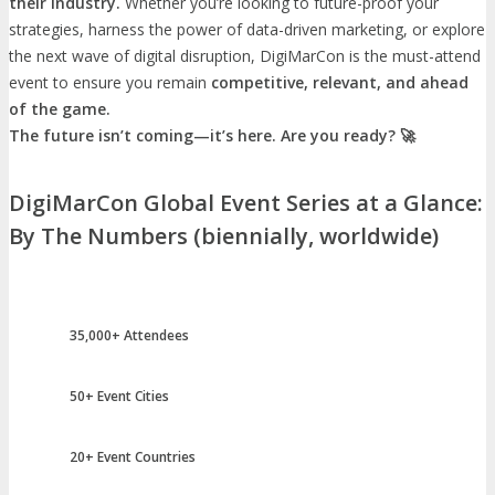
their industry.
Whether you’re looking to future-proof your
strategies, harness the power of data-driven marketing, or explore
the next wave of digital disruption, DigiMarCon is the must-attend
event to ensure you remain
competitive, relevant, and ahead
of the game.
The future isn’t coming—it’s here. Are you ready? 🚀
DigiMarCon Global Event Series at a Glance:
By The Numbers (biennially, worldwide)
35,000+ Attendees
50+ Event Cities
20+ Event Countries