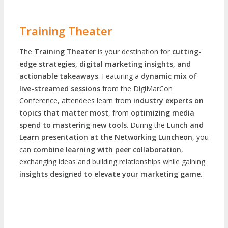
Training Theater
The
Training Theater
is your destination for
cutting-
edge strategies, digital marketing insights, and
actionable takeaways
. Featuring a
dynamic mix of
live-streamed sessions
from the DigiMarCon
Conference, attendees learn from
industry experts on
topics that matter most
, from
optimizing media
spend to mastering new tools
. During the
Lunch and
Learn presentation at the Networking Luncheon
, you
can
combine learning with peer collaboration
,
exchanging ideas and building relationships while gaining
insights designed to elevate your marketing game.