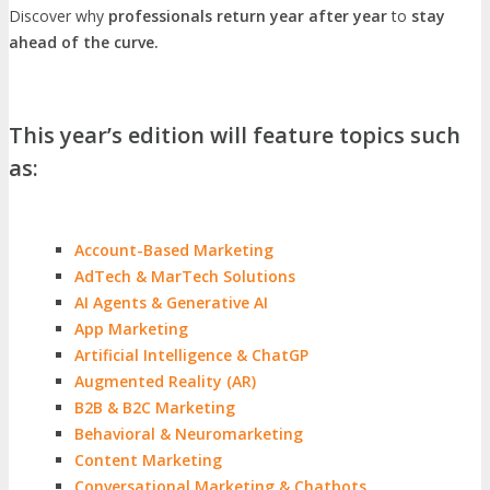
Discover why
professionals return year after year
to
stay
ahead of the curve.
This year’s edition will feature topics such
as:
Account-Based Marketing
AdTech & MarTech Solutions
AI Agents & Generative AI
App Marketing
Artificial Intelligence & ChatGP
Augmented Reality (AR)
B2B & B2C Marketing
Behavioral & Neuromarketing
Content Marketing
Conversational Marketing & Chatbots