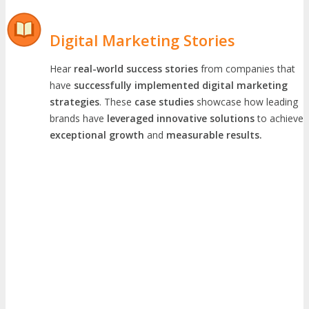
Digital Marketing Stories
Hear
real-world success stories
from companies that
have
successfully implemented digital marketing
strategies
. These
case studies
showcase how leading
brands have
leveraged innovative solutions
to achieve
exceptional growth
and
measurable results.