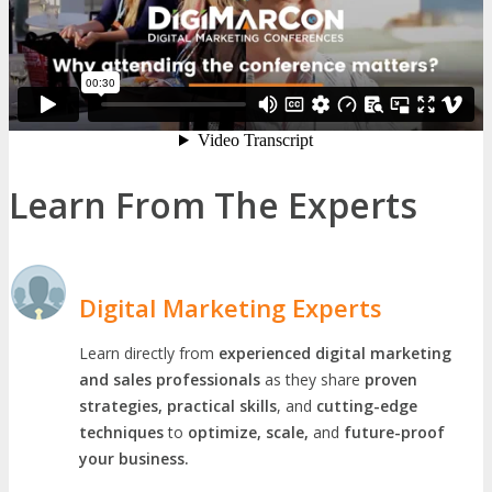
Learn From The Experts
Digital Marketing Experts
Learn directly from
experienced digital marketing
and sales professionals
as they share
proven
strategies, practical skills
, and
cutting-edge
techniques
to
optimize, scale,
and
future-proof
your business.