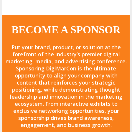
BECOME A SPONSOR
Put your
brand, product, or solution
at the
forefront of the
industry’s premier digital
marketing, media, and advertising conference.
Sponsoring
DigiMarCon
is the
ultimate
opportunity to align your company with
content that reinforces your strategic
positioning
, while demonstrating
thought
leadership and innovation
in the marketing
ecosystem. From
interactive exhibits to
exclusive networking opportunities
, your
sponsorship drives
brand awareness,
engagement, and business growth.