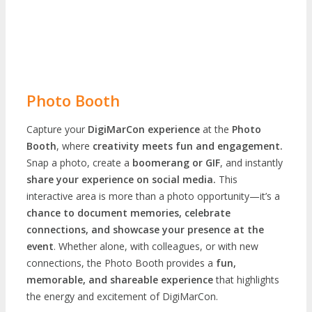
Photo Booth
Capture your
DigiMarCon experience
at the
Photo
Booth
, where
creativity meets fun and engagement.
Snap a photo, create a
boomerang or GIF
, and instantly
share your experience on social media.
This
interactive area is more than a photo opportunity—it’s a
chance to document memories, celebrate
connections, and showcase your presence at the
event
. Whether alone, with colleagues, or with new
connections, the Photo Booth provides a
fun,
memorable, and shareable experience
that highlights
the energy and excitement of DigiMarCon.