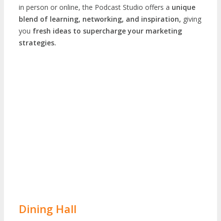
in person or online, the Podcast Studio offers a
unique
blend of learning, networking, and inspiration,
giving
you
fresh ideas to supercharge your marketing
strategies.
Dining Hall