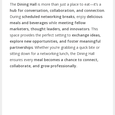
The
Dining Hall
is more than just a place to eat—it’s a
hub for conversation, collaboration, and connection
.
During
scheduled networking breaks
, enjoy
delicious
meals and beverages
while
meeting fellow
marketers, thought leaders, and innovators
. This
space provides the perfect setting to
exchange ideas,
explore new opportunities, and foster meaningful
partnerships
. Whether you’re grabbing a quick bite or
sitting down for a networking lunch, the Dining Hall
ensures every
meal becomes a chance to connect,
collaborate, and grow professionally.