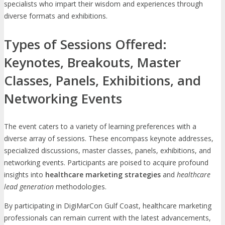
specialists who impart their wisdom and experiences through
diverse formats and exhibitions.
Types of Sessions Offered:
Keynotes, Breakouts, Master
Classes, Panels, Exhibitions, and
Networking Events
The event caters to a variety of learning preferences with a
diverse array of sessions. These encompass keynote addresses,
specialized discussions, master classes, panels, exhibitions, and
networking events. Participants are poised to acquire profound
insights into
healthcare marketing strategies
and
healthcare
lead generation
methodologies.
By participating in DigiMarCon Gulf Coast, healthcare marketing
professionals can remain current with the latest advancements,