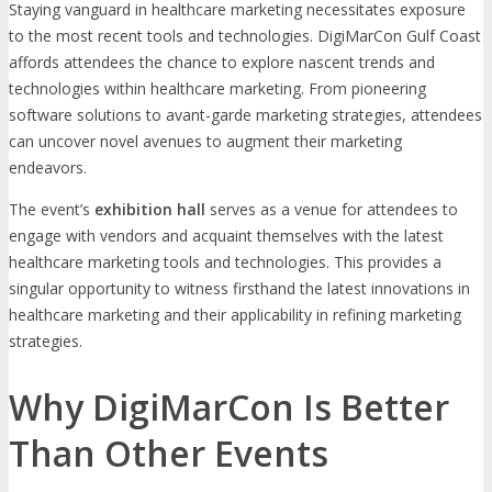
Staying vanguard in healthcare marketing necessitates exposure
to the most recent tools and technologies. DigiMarCon Gulf Coast
affords attendees the chance to explore nascent trends and
technologies within healthcare marketing. From pioneering
software solutions to avant-garde marketing strategies, attendees
can uncover novel avenues to augment their marketing
endeavors.
The event’s
exhibition hall
serves as a venue for attendees to
engage with vendors and acquaint themselves with the latest
healthcare marketing tools and technologies. This provides a
singular opportunity to witness firsthand the latest innovations in
healthcare marketing and their applicability in refining marketing
strategies.
Why DigiMarCon Is Better
Than Other Events