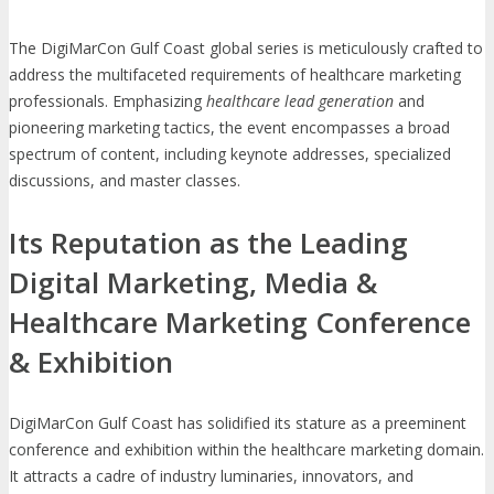
The DigiMarCon Gulf Coast global series is meticulously crafted to
address the multifaceted requirements of healthcare marketing
professionals. Emphasizing
healthcare lead generation
and
pioneering marketing tactics, the event encompasses a broad
spectrum of content, including keynote addresses, specialized
discussions, and master classes.
Its Reputation as the Leading
Digital Marketing, Media &
Healthcare Marketing Conference
& Exhibition
DigiMarCon Gulf Coast has solidified its stature as a preeminent
conference and exhibition within the healthcare marketing domain.
It attracts a cadre of industry luminaries, innovators, and