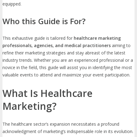
equipped.
Who this Guide is For?
This exhaustive guide is tailored for
healthcare marketing
professionals, agencies, and medical practitioners
aiming to
refine their marketing strategies and stay abreast of the latest
industry trends. Whether you are an experienced professional or a
novice in the field, this guide will assist you in identifying the most
valuable events to attend and maximize your event participation.
What Is Healthcare
Marketing?
The healthcare sector’s expansion necessitates a profound
acknowledgment of marketing’s indispensable role in its evolution.