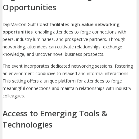
Opportunities
DigiMarCon Gulf Coast facilitates
high-value networking
opportunities
, enabling attendees to forge connections with
peers, industry luminaries, and prospective partners. Through
networking, attendees can cultivate relationships, exchange
knowledge, and uncover novel business prospects.
The event incorporates dedicated networking sessions, fostering
an environment conducive to relaxed and informal interactions.
This setting offers a unique platform for attendees to forge
meaningful connections and maintain relationships with industry
colleagues.
Access to Emerging Tools &
Technologies