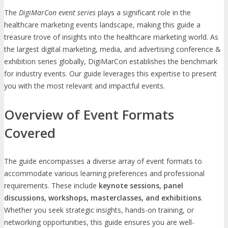
The
DigiMarCon event series
plays a significant role in the
healthcare marketing events landscape, making this guide a
treasure trove of insights into the healthcare marketing world. As
the largest digital marketing, media, and advertising conference &
exhibition series globally, DigiMarCon establishes the benchmark
for industry events. Our guide leverages this expertise to present
you with the most relevant and impactful events.
Overview of Event Formats
Covered
The guide encompasses a diverse array of event formats to
accommodate various learning preferences and professional
requirements. These include
keynote sessions, panel
discussions, workshops, masterclasses, and exhibitions
.
Whether you seek strategic insights, hands-on training, or
networking opportunities, this guide ensures you are well-