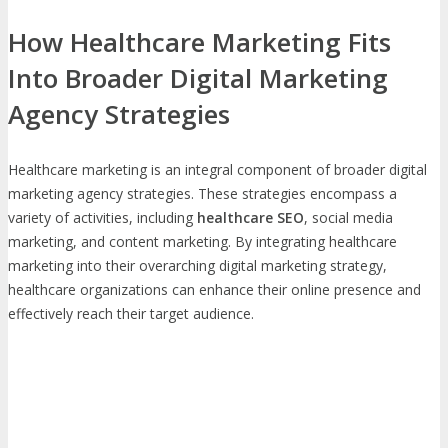
How Healthcare Marketing Fits
Into Broader Digital Marketing
Agency Strategies
Healthcare marketing is an integral component of broader digital
marketing agency strategies. These strategies encompass a
variety of activities, including
healthcare SEO
, social media
marketing, and content marketing. By integrating healthcare
marketing into their overarching digital marketing strategy,
healthcare organizations can enhance their online presence and
effectively reach their target audience.