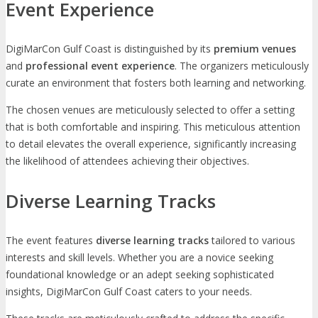
Event Experience
DigiMarCon Gulf Coast is distinguished by its
premium venues
and
professional event experience
. The organizers meticulously
curate an environment that fosters both learning and networking.
The chosen venues are meticulously selected to offer a setting
that is both comfortable and inspiring. This meticulous attention
to detail elevates the overall experience, significantly increasing
the likelihood of attendees achieving their objectives.
Diverse Learning Tracks
The event features
diverse learning tracks
tailored to various
interests and skill levels. Whether you are a novice seeking
foundational knowledge or an adept seeking sophisticated
insights, DigiMarCon Gulf Coast caters to your needs.