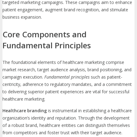
targeted marketing campaigns. These campaigns aim to enhance
patient engagement, augment brand recognition, and stimulate
business expansion.
Core Components and
Fundamental Principles
The foundational elements of healthcare marketing comprise
market research, target audience analysis, brand positioning, and
campaign execution.
Fundamental principles
such as patient-
centricity, adherence to regulatory mandates, and a commitment
to delivering superior patient experiences are vital for successful
healthcare marketing.
Healthcare branding
is instrumental in establishing a healthcare
organization’s identity and reputation. Through the development
of a robust brand, healthcare entities can distinguish themselves
from competitors and foster trust with their target audience.