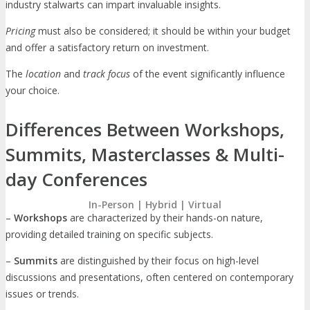
industry stalwarts can impart invaluable insights.
Pricing
must also be considered; it should be within your budget
and offer a satisfactory return on investment.
The
location
and
track focus
of the event significantly influence
your choice.
Differences Between Workshops,
Summits, Masterclasses & Multi-
day Conferences
In-Person | Hybrid | Virtual
–
Workshops
are characterized by their hands-on nature,
providing detailed training on specific subjects.
–
Summits
are distinguished by their focus on high-level
discussions and presentations, often centered on contemporary
issues or trends.