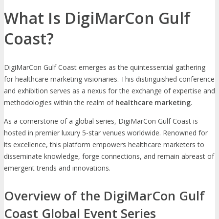
What Is DigiMarCon Gulf
Coast?
DigiMarCon Gulf Coast emerges as the quintessential gathering
for healthcare marketing visionaries. This distinguished conference
and exhibition serves as a nexus for the exchange of expertise and
methodologies within the realm of
healthcare marketing
.
As a cornerstone of a global series, DigiMarCon Gulf Coast is
hosted in premier luxury 5-star venues worldwide. Renowned for
its excellence, this platform empowers healthcare marketers to
disseminate knowledge, forge connections, and remain abreast of
emergent trends and innovations.
Overview of the DigiMarCon Gulf
Coast Global Event Series