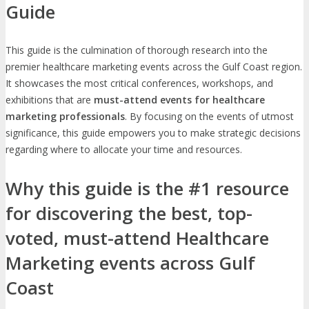
Guide
This guide is the culmination of thorough research into the
premier healthcare marketing events across the Gulf Coast region.
It showcases the most critical conferences, workshops, and
exhibitions that are
must-attend events for healthcare
marketing professionals
. By focusing on the events of utmost
significance, this guide empowers you to make strategic decisions
regarding where to allocate your time and resources.
Why this guide is the #1 resource
for discovering the best, top-
voted, must-attend Healthcare
Marketing events across Gulf
Coast