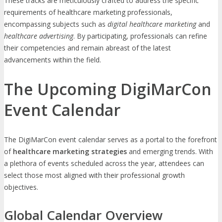
These tracks are meticulously crafted to address the specific
requirements of healthcare marketing professionals,
encompassing subjects such as
digital healthcare marketing
and
healthcare advertising
. By participating, professionals can refine
their competencies and remain abreast of the latest
advancements within the field.
The Upcoming DigiMarCon
Event Calendar
The DigiMarCon event calendar serves as a portal to the forefront
of
healthcare marketing strategies
and emerging trends. With
a plethora of events scheduled across the year, attendees can
select those most aligned with their professional growth
objectives.
Global Calendar Overview