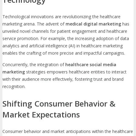
Technological innovations are revolutionizing the healthcare
marketing arena. The advent of
medical digital marketing
has
unveiled novel channels for patient engagement and healthcare
service promotion. For example, the increasing adoption of data
analytics and artificial intelligence (AI) in healthcare marketing
enables the crafting of more precise and impactful campaigns.
Concurrently, the integration of
healthcare social media
marketing
strategies empowers healthcare entities to interact
with their audience more effectively, fostering trust and brand
recognition.
Shifting Consumer Behavior &
Market Expectations
Consumer behavior and market anticipations within the healthcare