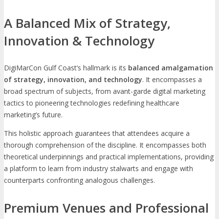
A Balanced Mix of Strategy,
Innovation & Technology
DigiMarCon Gulf Coast’s hallmark is its
balanced amalgamation
of strategy, innovation, and technology
. It encompasses a
broad spectrum of subjects, from avant-garde digital marketing
tactics to pioneering technologies redefining healthcare
marketing’s future.
This holistic approach guarantees that attendees acquire a
thorough comprehension of the discipline. It encompasses both
theoretical underpinnings and practical implementations, providing
a platform to learn from industry stalwarts and engage with
counterparts confronting analogous challenges.
Premium Venues and Professional