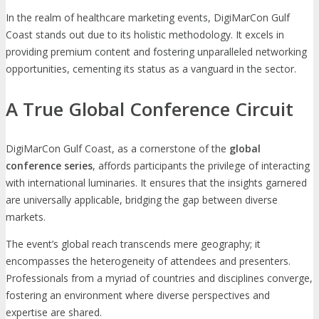
In the realm of healthcare marketing events, DigiMarCon Gulf
Coast stands out due to its holistic methodology. It excels in
providing premium content and fostering unparalleled networking
opportunities, cementing its status as a vanguard in the sector.
A True Global Conference Circuit
DigiMarCon Gulf Coast, as a cornerstone of the
global
conference series
, affords participants the privilege of interacting
with international luminaries. It ensures that the insights garnered
are universally applicable, bridging the gap between diverse
markets.
The event’s global reach transcends mere geography; it
encompasses the heterogeneity of attendees and presenters.
Professionals from a myriad of countries and disciplines converge,
fostering an environment where diverse perspectives and
expertise are shared.