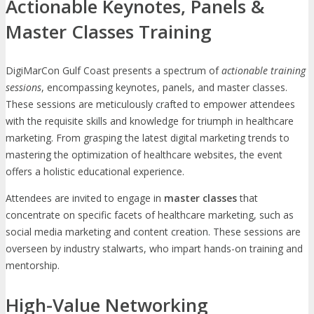
Actionable Keynotes, Panels &
Master Classes Training
DigiMarCon Gulf Coast presents a spectrum of
actionable training
sessions
, encompassing keynotes, panels, and master classes.
These sessions are meticulously crafted to empower attendees
with the requisite skills and knowledge for triumph in healthcare
marketing. From grasping the latest digital marketing trends to
mastering the optimization of healthcare websites, the event
offers a holistic educational experience.
Attendees are invited to engage in
master classes
that
concentrate on specific facets of healthcare marketing, such as
social media marketing and content creation. These sessions are
overseen by industry stalwarts, who impart hands-on training and
mentorship.
High-Value Networking