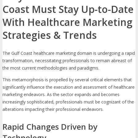
Coast Must Stay Up-to-Date
With Healthcare Marketing
Strategies & Trends
The Gulf Coast healthcare marketing domain is undergoing a rapid
transformation, necessitating professionals to remain abreast of
the most current methodologies and paradigms.
This metamorphosis is propelled by several critical elements that
significantly influence the execution and assessment of healthcare
marketing endeavors. As the sector expands and becomes
increasingly sophisticated, professionals must be cognizant of the
alterations impacting their professional endeavors.
Rapid Changes Driven by
Technology