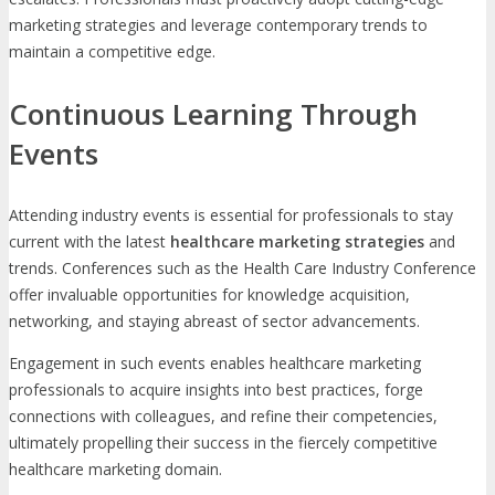
marketing strategies and leverage contemporary trends to
maintain a competitive edge.
Continuous Learning Through
Events
Attending industry events is essential for professionals to stay
current with the latest
healthcare marketing strategies
and
trends. Conferences such as the Health Care Industry Conference
offer invaluable opportunities for knowledge acquisition,
networking, and staying abreast of sector advancements.
Engagement in such events enables healthcare marketing
professionals to acquire insights into best practices, forge
connections with colleagues, and refine their competencies,
ultimately propelling their success in the fiercely competitive
healthcare marketing domain.