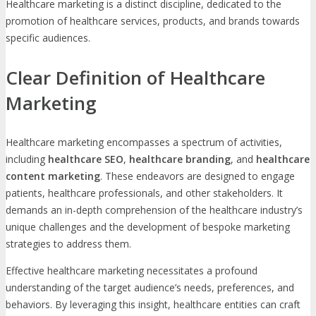
Healthcare marketing is a distinct discipline, dedicated to the
promotion of healthcare services, products, and brands towards
specific audiences.
Clear Definition of Healthcare
Marketing
Healthcare marketing encompasses a spectrum of activities,
including
healthcare SEO
,
healthcare branding
, and
healthcare
content marketing
. These endeavors are designed to engage
patients, healthcare professionals, and other stakeholders. It
demands an in-depth comprehension of the healthcare industry’s
unique challenges and the development of bespoke marketing
strategies to address them.
Effective healthcare marketing necessitates a profound
understanding of the target audience’s needs, preferences, and
behaviors. By leveraging this insight, healthcare entities can craft