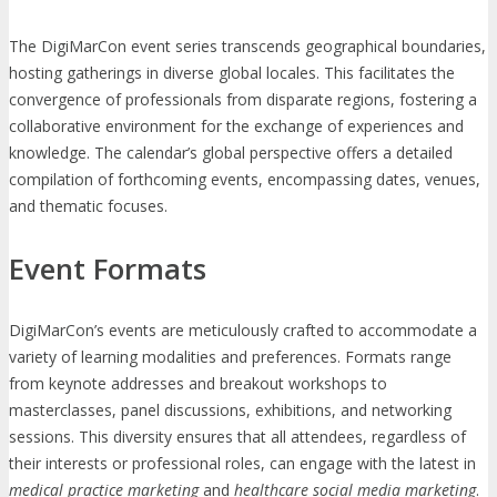
The DigiMarCon event series transcends geographical boundaries,
hosting gatherings in diverse global locales. This facilitates the
convergence of professionals from disparate regions, fostering a
collaborative environment for the exchange of experiences and
knowledge. The calendar’s global perspective offers a detailed
compilation of forthcoming events, encompassing dates, venues,
and thematic focuses.
Event Formats
DigiMarCon’s events are meticulously crafted to accommodate a
variety of learning modalities and preferences. Formats range
from keynote addresses and breakout workshops to
masterclasses, panel discussions, exhibitions, and networking
sessions. This diversity ensures that all attendees, regardless of
their interests or professional roles, can engage with the latest in
medical practice marketing
and
healthcare social media marketing
.