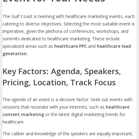
The Gulf Coast is teeming with healthcare marketing events, each
catering to diverse objectives. Selecting the most suitable event is
imperative, given the plethora of conferences, workshops, and
summits dedicated to healthcare marketing. These include
specialized areas such as
healthcare PPC
and
healthcare lead
generation
.
Key Factors: Agenda, Speakers,
Pricing, Location, Track Focus
The
agenda
of an event is a decisive factor. Seek out events with
sessions that resonate with your interests, such as
healthcare
content marketing
or the latest digital marketing trends for
healthcare.
The caliber and knowledge of the
speakers
are equally important;