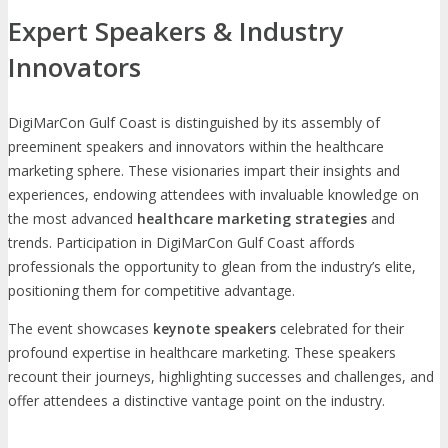
Expert Speakers & Industry
Innovators
DigiMarCon Gulf Coast is distinguished by its assembly of
preeminent speakers and innovators within the healthcare
marketing sphere. These visionaries impart their insights and
experiences, endowing attendees with invaluable knowledge on
the most advanced
healthcare marketing strategies
and
trends. Participation in DigiMarCon Gulf Coast affords
professionals the opportunity to glean from the industry’s elite,
positioning them for competitive advantage.
The event showcases
keynote speakers
celebrated for their
profound expertise in healthcare marketing. These speakers
recount their journeys, highlighting successes and challenges, and
offer attendees a distinctive vantage point on the industry.