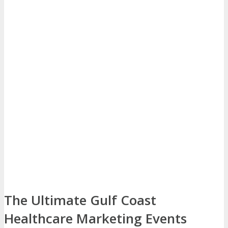
The Ultimate Gulf Coast
Healthcare Marketing Events