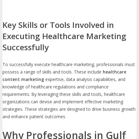
Key Skills or Tools Involved in
Executing Healthcare Marketing
Successfully
To successfully execute healthcare marketing, professionals must
possess a range of skills and tools. These include
healthcare
content marketing
expertise, data analysis capabilities, and
knowledge of healthcare regulations and compliance
requirements. By leveraging these skills and tools, healthcare
organizations can devise and implement effective marketing
strategies. These strategies are designed to drive business growth
and enhance patient outcomes.
Why Professionals in Gulf