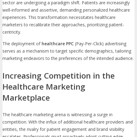
sector are undergoing a paradigm shift. Patients are increasingly
well-informed and assertive, demanding personalized healthcare
experiences. This transformation necessitates healthcare
marketers to recalibrate their approaches, prioritizing patient-
centricity.
The deployment of
healthcare PPC
(Pay-Per-Click) advertising
serves as a mechanism to target specific demographics, tailoring
marketing endeavors to the preferences of the intended audience.
Increasing Competition in the
Healthcare Marketing
Marketplace
The healthcare marketing arena is witnessing a surge in
competition. With the influx of additional healthcare providers and
entities, the rivalry for patient engagement and brand visibility
escalates. Professionals must proactively adopt cutting-edge