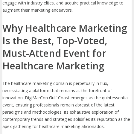
engage with industry elites, and acquire practical knowledge to
augment their marketing endeavors.
Why Healthcare Marketing
Is the Best, Top-Voted,
Must-Attend Event for
Healthcare Marketing
The healthcare marketing domain is perpetually in flux,
necessitating a platform that remains at the forefront of
innovation. DigiMarCon Gulf Coast emerges as the quintessential
event, ensuring professionals remain abreast of the latest
paradigms and methodologies. Its exhaustive exploration of
contemporary trends and strategies solidifies its reputation as the
apex gathering for healthcare marketing aficionados.