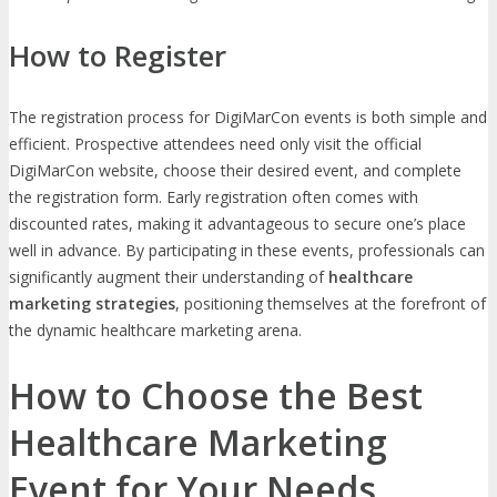
How to Register
The registration process for DigiMarCon events is both simple and
efficient. Prospective attendees need only visit the official
DigiMarCon website, choose their desired event, and complete
the registration form. Early registration often comes with
discounted rates, making it advantageous to secure one’s place
well in advance. By participating in these events, professionals can
significantly augment their understanding of
healthcare
marketing strategies
, positioning themselves at the forefront of
the dynamic healthcare marketing arena.
How to Choose the Best
Healthcare Marketing
Event for Your Needs