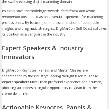
the swiftly evolving digital marketing domain.
Its exhaustive methodology towards
data-driven marketing
automation
positions it as an essential experience for marketing
professionals. By focusing on the dissemination of actionable
insights and pragmatic strategies, DigiMarCon Gulf Coast solidifies
its position as a vanguard in the industry.
Expert Speakers & Industry
Innovators
DigiMarCon Keynotes, Panels, and Master Classes are
spearheaded by the industry’s leading thought leaders. These
expert speakers
unveil their profound experience and acumen,
affording attendees a singular opportunity to glean from the
crème de la crème.
Actionable Keynotes, Panels &