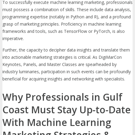
To successfully execute machine learning marketing, professionals
must possess a combination of skills. These include data analysis,
programming expertise (notably in Python and R), and a profound
grasp of marketing principles. Proficiency in machine learning
frameworks and tools, such as TensorFlow or PyTorch, is also
imperative.
Further, the capacity to decipher data insights and translate them
into actionable marketing strategies is critical. As DigiMarCon
Keynotes, Panels, and Master Classes are spearheaded by
industry luminaries, participation in such events can be profoundly
beneficial for acquiring insights and networking with specialists.
Why Professionals in Gulf
Coast Must Stay Up-to-Date
With Machine Learning
Marketing Strategies &