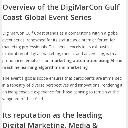
Overview of the DigiMarCon Gulf
Coast Global Event Series
DigiMarCon Gulf Coast stands as a cornerstone within a global
event series, renowned for its stature as a premier forum for
marketing professionals. This series excels in its exhaustive
exploration of digital marketing, media, and advertising, with a
pronounced emphasis on
marketing automation using AI
and
machine learning algorithms in marketing
.
The event’s global scope ensures that participants are immersed
in a tapestry of diverse perspectives and innovations, rendering it
an indispensable experience for those aspiring to remain at the
vanguard of their field.
Its reputation as the leading
Digital Marketing, Media &