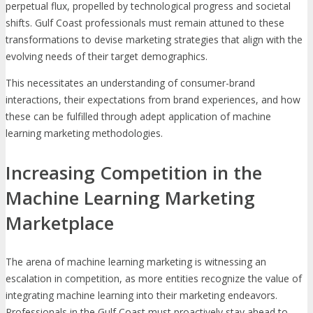
perpetual flux, propelled by technological progress and societal
shifts. Gulf Coast professionals must remain attuned to these
transformations to devise marketing strategies that align with the
evolving needs of their target demographics.
This necessitates an understanding of consumer-brand
interactions, their expectations from brand experiences, and how
these can be fulfilled through adept application of machine
learning marketing methodologies.
Increasing Competition in the
Machine Learning Marketing
Marketplace
The arena of machine learning marketing is witnessing an
escalation in competition, as more entities recognize the value of
integrating machine learning into their marketing endeavors.
Professionals in the Gulf Coast must proactively stay ahead to