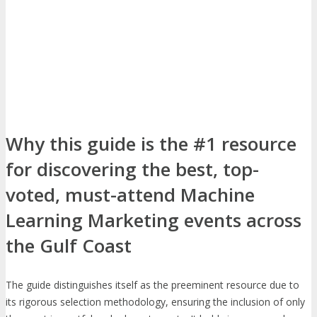
Why this guide is the #1 resource
for discovering the best, top-
voted, must-attend Machine
Learning Marketing events across
the Gulf Coast
The guide distinguishes itself as the preeminent resource due to
its rigorous selection methodology, ensuring the inclusion of only