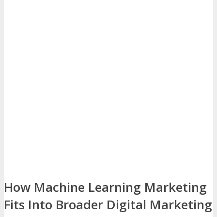
How Machine Learning Marketing
Fits Into Broader Digital Marketing