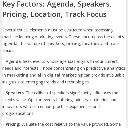
Key Factors: Agenda, Speakers,
Pricing, Location, Track Focus
Several critical elements must be evaluated when assessing
machine learning marketing events. These encompass the event’s
agenda
, the stature of
speakers
,
pricing
,
location
, and
track
focus
.
–
Agenda
: Seek events whose agendas align with your current
needs and interests. Those concentrating on
predictive analytics
in marketing
and
ai in digital marketing
can provide invaluable
insights into emerging trends and technologies.
–
Speakers
: The caliber of speakers significantly influences the
event’s value. Opt for events featuring industry luminaries and
innovators who can impart practical experiences and
prognostications.
–
Pricing
: Evaluate the cost relative to the value provided. Some