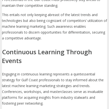
maintain their competitive standing.
This entails not only keeping abreast of the latest trends and
technologies but also being cognizant of competitors’ utilization of
machine learning marketing. Such awareness enables
professionals to discern opportunities for differentiation, securing
a competitive advantage.
Continuous Learning Through
Events
Engaging in continuous learning represents a quintessential
strategy for Gulf Coast professionals to stay informed about the
latest machine learning marketing strategies and trends.
Conferences, workshops, and masterclasses serve as invaluable
platforms for acquiring insights from industry stalwarts and
fostering peer networking.