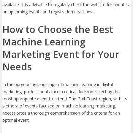
available. It is advisable to regularly check the website for updates
on upcoming events and registration deadlines.
How to Choose the Best
Machine Learning
Marketing Event for Your
Needs
In the burgeoning landscape of machine learning in digital
marketing, professionals face a critical decision: selecting the
most appropriate event to attend. The Gulf Coast region, with its
plethora of events focused on machine learning marketing,
necessitates a thorough comprehension of the criteria for an
optimal event.