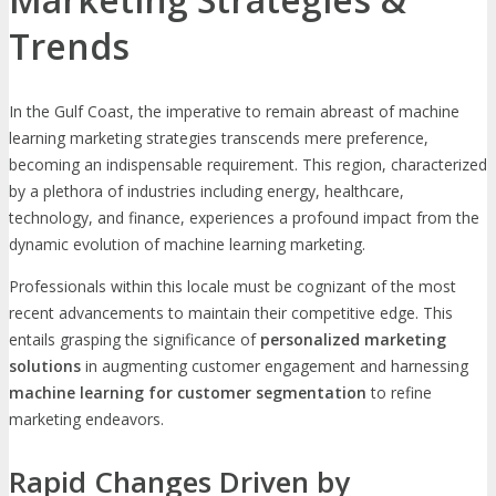
Trends
In the Gulf Coast, the imperative to remain abreast of machine
learning marketing strategies transcends mere preference,
becoming an indispensable requirement. This region, characterized
by a plethora of industries including energy, healthcare,
technology, and finance, experiences a profound impact from the
dynamic evolution of machine learning marketing.
Professionals within this locale must be cognizant of the most
recent advancements to maintain their competitive edge. This
entails grasping the significance of
personalized marketing
solutions
in augmenting customer engagement and harnessing
machine learning for customer segmentation
to refine
marketing endeavors.
Rapid Changes Driven by