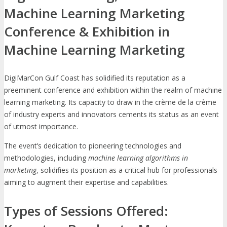
Machine Learning Marketing
Conference & Exhibition in
Machine Learning Marketing
DigiMarCon Gulf Coast has solidified its reputation as a
preeminent conference and exhibition within the realm of machine
learning marketing. Its capacity to draw in the crème de la crème
of industry experts and innovators cements its status as an event
of utmost importance.
The event’s dedication to pioneering technologies and
methodologies, including
machine learning algorithms in
marketing
, solidifies its position as a critical hub for professionals
aiming to augment their expertise and capabilities.
Types of Sessions Offered: