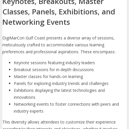
Keynotes, Breakouts, Master
Classes, Panels, Exhibitions, and
Networking Events
DigiMarCon Gulf Coast presents a diverse array of sessions,
meticulously crafted to accommodate various learning
preferences and professional aspirations. These encompass:
Keynote sessions featuring industry leaders
Breakout sessions for in-depth discussions
Master classes for hands-on learning
Panels for exploring industry trends and challenges
Exhibitions displaying the latest technologies and
innovations
Networking events to foster connections with peers and
industry experts
This diversity allows attendees to customize their experience
according to their interests and objectives, whether it involves