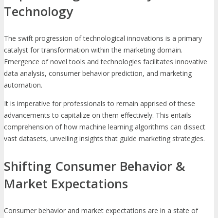
Technology
The swift progression of technological innovations is a primary
catalyst for transformation within the marketing domain.
Emergence of novel tools and technologies facilitates innovative
data analysis, consumer behavior prediction, and marketing
automation.
It is imperative for professionals to remain apprised of these
advancements to capitalize on them effectively. This entails
comprehension of how machine learning algorithms can dissect
vast datasets, unveiling insights that guide marketing strategies.
Shifting Consumer Behavior &
Market Expectations
Consumer behavior and market expectations are in a state of