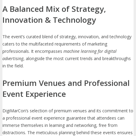
A Balanced Mix of Strategy,
Innovation & Technology
The event’s curated blend of strategy, innovation, and technology
caters to the multifaceted requirements of marketing
professionals. It encompasses
machine learning for digital
advertising
, alongside the most current trends and breakthroughs
in the field.
Premium Venues and Professional
Event Experience
DigiMarCon’s selection of premium venues and its commitment to
a professional event experience guarantee that attendees can
immerse themselves in learning and networking, free from
distractions. The meticulous planning behind these events ensures