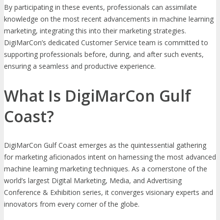
By participating in these events, professionals can assimilate
knowledge on the most recent advancements in machine learning
marketing, integrating this into their marketing strategies.
DigiMarCon’s dedicated Customer Service team is committed to
supporting professionals before, during, and after such events,
ensuring a seamless and productive experience.
What Is DigiMarCon Gulf
Coast?
DigiMarCon Gulf Coast emerges as the quintessential gathering
for marketing aficionados intent on harnessing the most advanced
machine learning marketing techniques. As a cornerstone of the
world’s largest Digital Marketing, Media, and Advertising
Conference & Exhibition series, it converges visionary experts and
innovators from every corner of the globe.