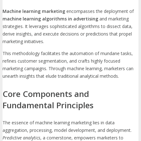
Machine learning marketing
encompasses the deployment of
machine learning algorithms in advertising
and marketing
strategies. It leverages sophisticated algorithms to dissect data,
derive insights, and execute decisions or predictions that propel
marketing initiatives.
This methodology facilitates the automation of mundane tasks,
refines customer segmentation, and crafts highly focused
marketing campaigns. Through machine learning, marketers can
unearth insights that elude traditional analytical methods.
Core Components and
Fundamental Principles
The essence of machine learning marketing lies in data
aggregation, processing, model development, and deployment.
Predictive analytics
, a cornerstone, empowers marketers to