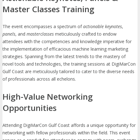
Master Classes Training
The event encompasses a spectrum of
actionable keynotes
,
panels
, and
masterclasses
meticulously crafted to endow
attendees with the competencies and knowledge imperative for
the implementation of efficacious machine learning marketing
strategies. Spanning from the latest trends to the mastery of
novel tools and technologies, the training sessions at DigiMarCon
Gulf Coast are meticulously tailored to cater to the diverse needs
of professionals across all echelons.
High-Value Networking
Opportunities
Attending DigiMarCon Gulf Coast affords a unique opportunity for
networking with fellow professionals within the field. This event