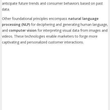
anticipate future trends and consumer behaviors based on past
data.
Other foundational principles encompass
natural language
processing (NLP)
for deciphering and generating human language,
and
computer vision
for interpreting visual data from images and
videos. These technologies enable marketers to forge more
captivating and personalized customer interactions.