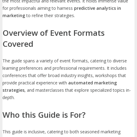
the most impactful and relevant events. It holds immense value
for professionals aiming to harness
predictive analytics in
marketing
to refine their strategies.
Overview of Event Formats
Covered
The guide spans a variety of event formats, catering to diverse
learning preferences and professional requirements. It includes
conferences that offer broad industry insights, workshops that
provide practical experience with
automated marketing
strategies
, and masterclasses that explore specialized topics in-
depth.
Who this Guide is For?
This guide is inclusive, catering to both seasoned marketing