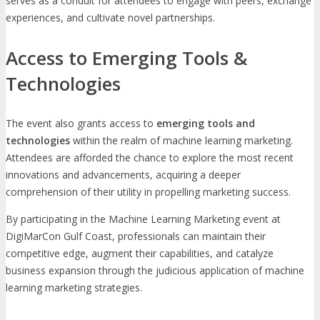
serves as a conduit for attendees to engage with peers, exchange
experiences, and cultivate novel partnerships.
Access to Emerging Tools &
Technologies
The event also grants access to
emerging tools and
technologies
within the realm of machine learning marketing.
Attendees are afforded the chance to explore the most recent
innovations and advancements, acquiring a deeper
comprehension of their utility in propelling marketing success.
By participating in the Machine Learning Marketing event at
DigiMarCon Gulf Coast, professionals can maintain their
competitive edge, augment their capabilities, and catalyze
business expansion through the judicious application of machine
learning marketing strategies.