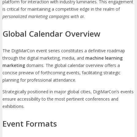
platform for interaction with industry luminaries. This engagement
is critical for maintaining a competitive edge in the realm of
personalized marketing campaigns with ai
.
Global Calendar Overview
The DigiMarCon event series constitutes a definitive roadmap
through the digital marketing, media, and
machine learning
marketing
domains. The global calendar overview offers a
concise preview of forthcoming events, facilitating strategic
planning for professional attendance.
Strategically positioned in major global cities, DigiMarCon’s events
ensure accessibility to the most pertinent conferences and
exhibitions.
Event Formats