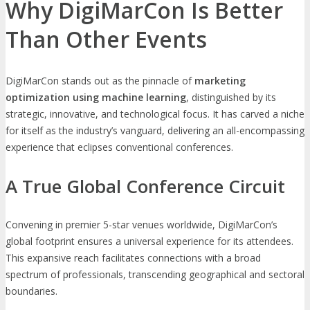
Why DigiMarCon Is Better
Than Other Events
DigiMarCon stands out as the pinnacle of
marketing
optimization using machine learning
, distinguished by its
strategic, innovative, and technological focus. It has carved a niche
for itself as the industry’s vanguard, delivering an all-encompassing
experience that eclipses conventional conferences.
A True Global Conference Circuit
Convening in premier 5-star venues worldwide, DigiMarCon’s
global footprint ensures a universal experience for its attendees.
This expansive reach facilitates connections with a broad
spectrum of professionals, transcending geographical and sectoral
boundaries.