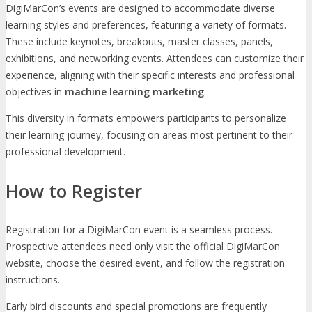
DigiMarCon’s events are designed to accommodate diverse
learning styles and preferences, featuring a variety of formats.
These include keynotes, breakouts, master classes, panels,
exhibitions, and networking events. Attendees can customize their
experience, aligning with their specific interests and professional
objectives in
machine learning marketing
.
This diversity in formats empowers participants to personalize
their learning journey, focusing on areas most pertinent to their
professional development.
How to Register
Registration for a DigiMarCon event is a seamless process.
Prospective attendees need only visit the official DigiMarCon
website, choose the desired event, and follow the registration
instructions.
Early bird discounts and special promotions are frequently