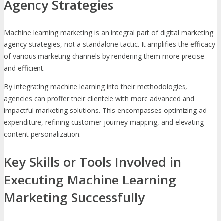
Agency Strategies
Machine learning marketing is an integral part of digital marketing
agency strategies, not a standalone tactic. It amplifies the efficacy
of various marketing channels by rendering them more precise
and efficient.
By integrating machine learning into their methodologies,
agencies can proffer their clientele with more advanced and
impactful marketing solutions. This encompasses optimizing ad
expenditure, refining customer journey mapping, and elevating
content personalization.
Key Skills or Tools Involved in
Executing Machine Learning
Marketing Successfully