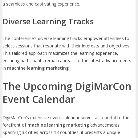
a seamless and captivating experience.
Diverse Learning Tracks
The conference’s diverse learning tracks empower attendees to
select sessions that resonate with their interests and objectives.
This tailored approach maximizes the learning experience,
ensuring participants remain abreast of the latest advancements
in
machine learning marketing
.
The Upcoming DigiMarCon
Event Calendar
DigiMarCon’s extensive event calendar serves as a portal to the
forefront of
machine learning marketing
advancements.
Spanning 33 cities across 13 countries, it presents a unique