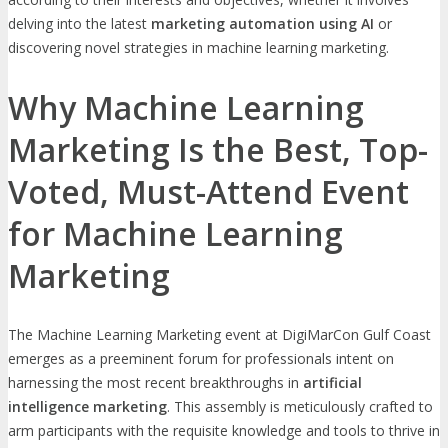
delving into the latest
marketing automation using AI
or
discovering novel strategies in machine learning marketing.
Why Machine Learning
Marketing Is the Best, Top-
Voted, Must-Attend Event
for Machine Learning
Marketing
The Machine Learning Marketing event at DigiMarCon Gulf Coast
emerges as a preeminent forum for professionals intent on
harnessing the most recent breakthroughs in
artificial
intelligence marketing
. This assembly is meticulously crafted to
arm participants with the requisite knowledge and tools to thrive in