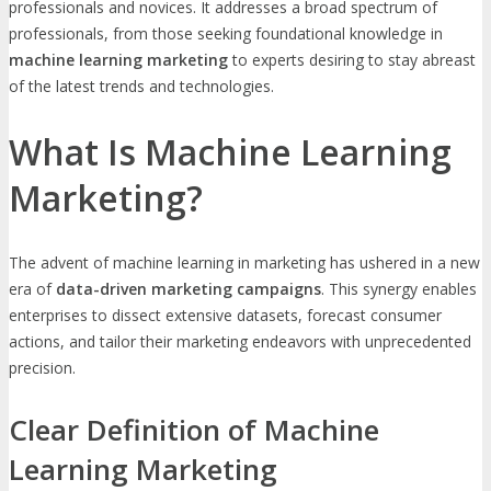
professionals and novices. It addresses a broad spectrum of
professionals, from those seeking foundational knowledge in
machine learning marketing
to experts desiring to stay abreast
of the latest trends and technologies.
What Is Machine Learning
Marketing?
The advent of machine learning in marketing has ushered in a new
era of
data-driven marketing campaigns
. This synergy enables
enterprises to dissect extensive datasets, forecast consumer
actions, and tailor their marketing endeavors with unprecedented
precision.
Clear Definition of Machine
Learning Marketing