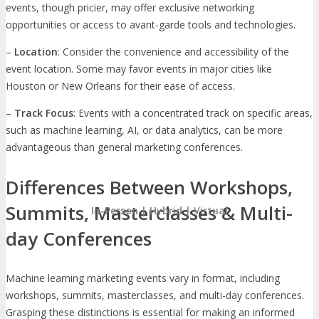
events, though pricier, may offer exclusive networking
opportunities or access to avant-garde tools and technologies.
–
Location
: Consider the convenience and accessibility of the
event location. Some may favor events in major cities like
Houston or New Orleans for their ease of access.
–
Track Focus
: Events with a concentrated track on specific areas,
such as machine learning, AI, or data analytics, can be more
advantageous than general marketing conferences.
Differences Between Workshops,
Summits, Masterclasses & Multi-
In-Person | Hybrid | Virtual
day Conferences
Machine learning marketing events vary in format, including
workshops, summits, masterclasses, and multi-day conferences.
Grasping these distinctions is essential for making an informed