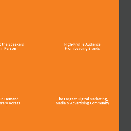
t the Speakers
High-Profile Audience
in Person
From Leading Brands
On Demand
The Largest Digital Marketing,
brary Access
Media & Advertising Community