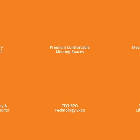
ry
Premium Comfortable
Mee
es
Meeting Spaces
ey &
TECHSPO
ounts
Technology Expo
Li