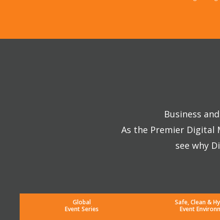
Business and 
As the Premier Digital
see why Di
Global
Safe, Clean & Hy
Event Series
Event Environ