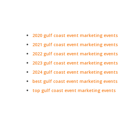
2020 gulf coast event marketing events
2021 gulf coast event marketing events
2022 gulf coast event marketing events
2023 gulf coast event marketing events
2024 gulf coast event marketing events
best gulf coast event marketing events
top gulf coast event marketing events