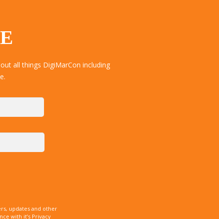
TE
ut all things DigiMarCon including
e.
rs, updates and other
e with it’s Privacy