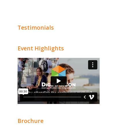
Testimonials
Event Highlights
Brochure