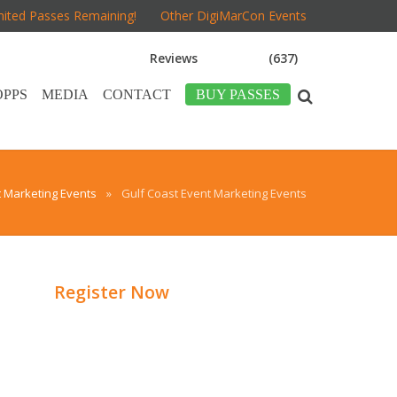
mited Passes Remaining!
Other DigiMarCon Events
Reviews
(637)
OPPS
MEDIA
CONTACT
BUY PASSES
t Marketing Events
»
Gulf Coast Event Marketing Events
Register Now
d