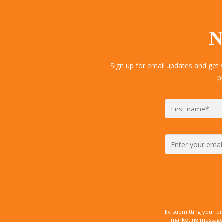
N
Sign up for email updates and get
p
By submitting your e
marketing messages