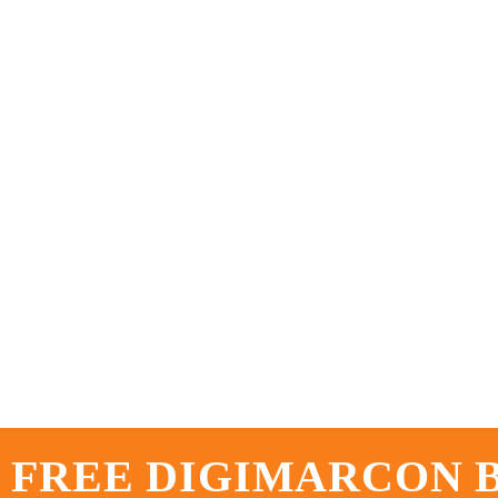
 FREE DIGIMARCON