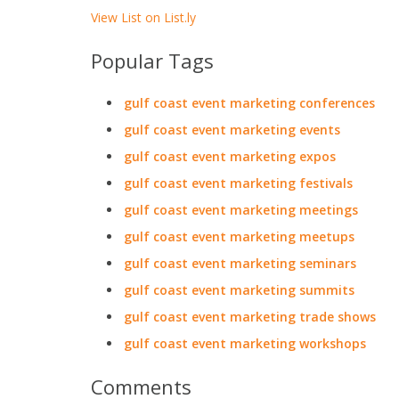
View List on List.ly
Popular Tags
gulf coast event marketing conferences
gulf coast event marketing events
gulf coast event marketing expos
gulf coast event marketing festivals
gulf coast event marketing meetings
gulf coast event marketing meetups
gulf coast event marketing seminars
gulf coast event marketing summits
gulf coast event marketing trade shows
gulf coast event marketing workshops
Comments