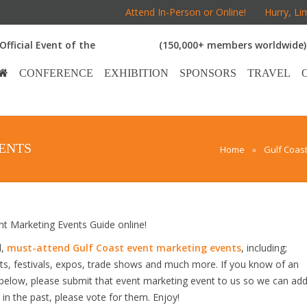
Attend In-Person or Online!
Hurry, Li
Official Event of the
(150,000+ members worldwide)
CONFERENCE
EXHIBITION
SPONSORS
TRAVEL
ENTS
Home
»
Gulf Coas
 Marketing Events Guide online!
d,
must-attend Gulf Coast event marketing events
, including;
s, festivals, expos, trade shows and much more. If you know of an
d below, please submit that event marketing event to us so we can ad
s in the past, please vote for them. Enjoy!