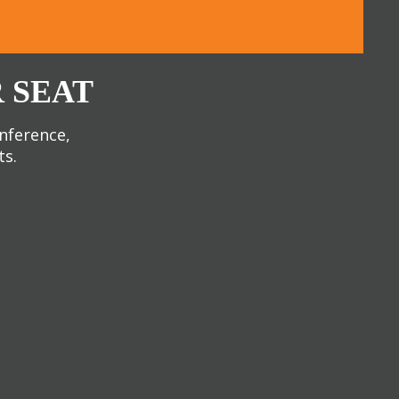
 SEAT
onference,
ts.