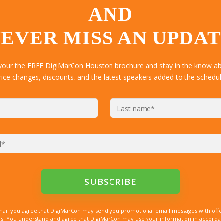
AND
EVER MISS AN UPDA
 your the FREE DigiMarCon Houston brochure and stay in the know abo
rice changes, discounts, and the latest speakers added to the schedul
mail you agree that DigiMarCon may send you promotional email messages with offe
. You understand and agree that DigiMarCon may use your information in accordanc