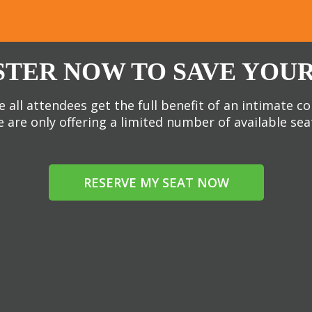
STER NOW TO SAVE YOUR
 all attendees get the full benefit of an intimate c
 are only offering a limited number of available sea
RESERVE MY SEAT NOW