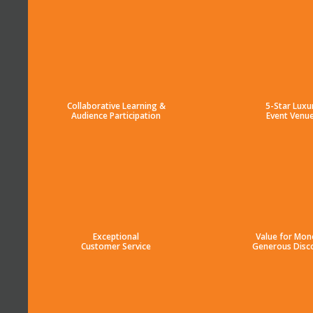
Collaborative Learning &
5-Star Luxu
Audience Participation
Event Venu
Exceptional
Value for Mon
Customer Service
Generous Disc