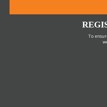
REGI
To ensure
we