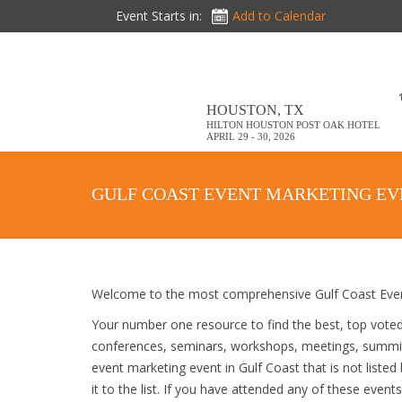
Event Starts in:
Add to Calendar
HOUSTON, TX
HILTON HOUSTON POST OAK HOTEL
APRIL 29 - 30, 2026
GULF COAST EVENT MARKETING EV
Welcome to the most comprehensive Gulf Coast Event
Your number one resource to find the best, top vote
conferences, seminars, workshops, meetings, summit
event marketing event in Gulf Coast that is not liste
it to the list. If you have attended any of these event