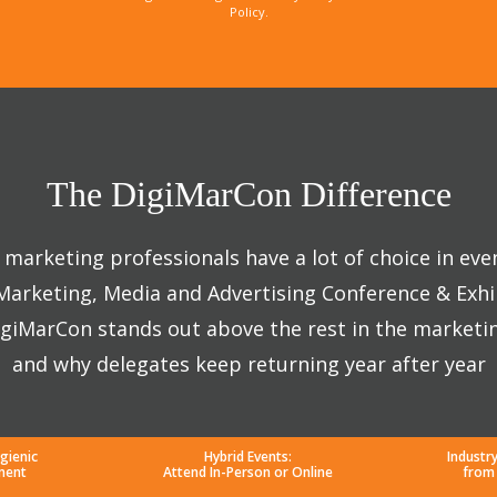
Policy.
The DigiMarCon Difference
marketing professionals have a lot of choice in eve
 Marketing, Media and Advertising Conference & Exhi
giMarCon stands out above the rest in the marketi
and why delegates keep returning year after year
gienic
Hybrid Events:
Industr
ment
Attend In-Person or Online
from