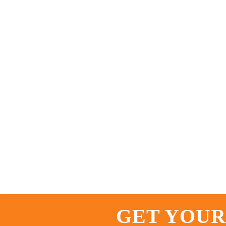
GET YOUR