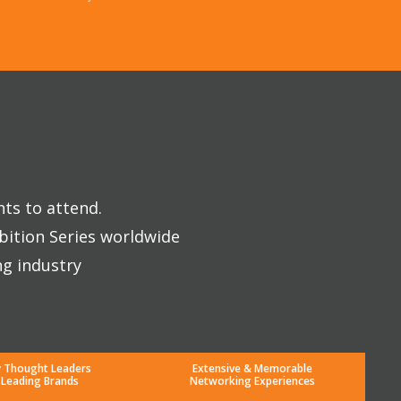
nts to attend.
bition Series worldwide
ng industry
y Thought Leaders
Extensive & Memorable
 Leading Brands
Networking Experiences