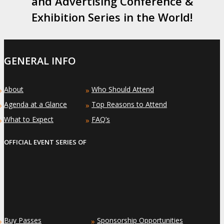
and Advertising Conference &
Exhibition Series in the World!
GENERAL INFO
About
Who Should Attend
»
»
Agenda at a Glance
Top Reasons to Attend
»
»
What to Expect
FAQ’s
»
»
OFFICIAL EVENT SERIES OF
Buy Passes
Sponsorship Opportunities
»
»