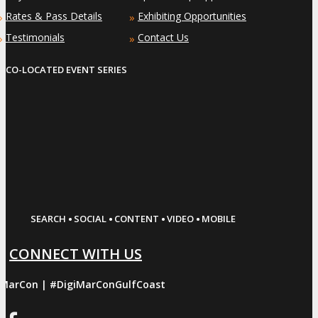
Rates & Pass Details
Exhibiting Opportunities
»
»
Testimonials
Contact Us
»
»
CO-LOCATED EVENT SERIES
·
·
·
·
SEARCH
SOCIAL
CONTENT
VIDEO
MOBILE
CONNECT WITH US
iMarCon | #DigiMarConGulfCoast