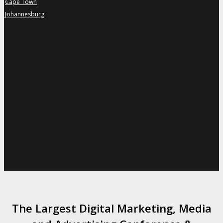
Cape Town
»
Johannesburg
»
The Largest Digital Marketing, Media