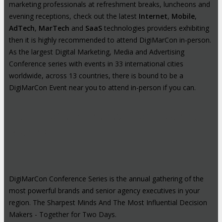
marketing professionals at refreshment breaks, luncheons and
evening receptions, check out the latest
Internet
,
Mobile
,
AdTech
,
MarTech
and
SaaS
technologies providers exhibiting
then it is highly recommended to attend DigiMarCon in-person.
As the largest Digital Marketing, Media and Advertising
Conference series with events in 33 international cities
worldwide, across 13 countries, there is bound to be a
DigiMarCon Event near you to attend in-person if you can.
High-Profile Audience From Leading
Brands
DigiMarCon Conference Series is the annual gathering of the
most powerful brands and senior agency executives in your
region. The Sharpest Minds And The Most Influential Decision
Makers - Together for Two Days.