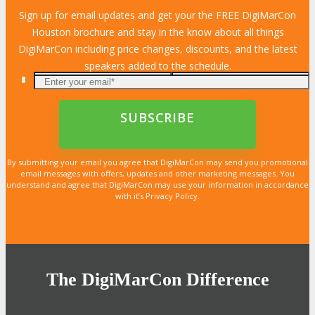
Sign up for email updates and get your the FREE DigiMarCon
Houston brochure and stay in the know about all things
DigiMarCon including price changes, discounts, and the latest
speakers added to the schedule.
By submitting your email you agree that DigiMarCon may send you promotional
email messages with offers, updates and other marketing messages. You
understand and agree that DigiMarCon may use your information in accordance
with it’s Privacy Policy.
The DigiMarCon Difference