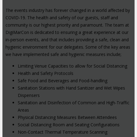
The events industry has forever changed in a world affected by
COVID-19. The health and safety of our guests, staff and
community is our highest priority and paramount. The team at
DigiMarCon is dedicated to ensuring a great experience at our
in-person events, and that includes providing a safe, clean and
hygienic environment for our delegates. Some of the key areas
we have implemented safe and hygienic measures include;
Limiting Venue Capacities to allow for Social Distancing
Health and Safety Protocols
Safe Food and Beverages and Food-handling
Sanitation Stations with Hand Sanitizer and Wet Wipes
Dispensers
Sanitation and Disinfection of Common and High-Traffic
Areas
Physical Distancing Measures Between Attendees
Social Distancing Room and Seating Configurations
Non-Contact Thermal Temperature Scanning