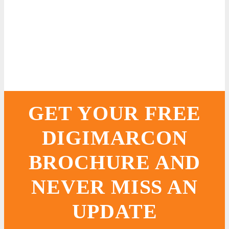
GET YOUR FREE
DIGIMARCON
BROCHURE AND
NEVER MISS AN
UPDATE