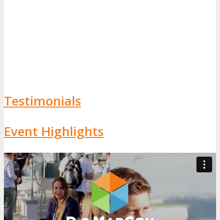
Testimonials
Event Highlights