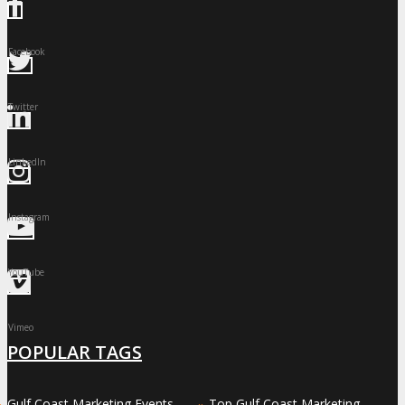
Facebook
Twitter
LinkedIn
Instagram
YouTube
Vimeo
POPULAR TAGS
Gulf Coast Marketing Events
Top Gulf Coast Marketing