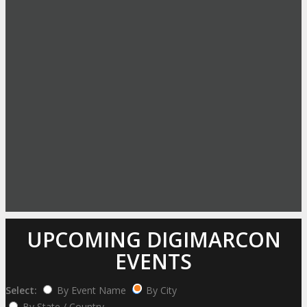
UPCOMING DIGIMARCON
EVENTS
Select:
By Event Name
By City
By State / Country