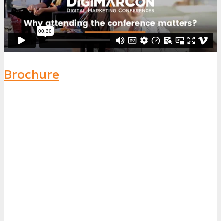
Brochure