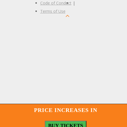
Code of Conduct
|
Terms of Use
PRICE INCREASES IN
BUY TICKETS