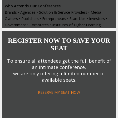
Who Attends Our Conferences
Brands • Agencies • Solution & Service Providers • Media
Owners • Publishers • Entrepreneurs • Start-Ups • Investors •
Government • Corporates • Institutes of Higher Learning
REGISTER NOW TO SAVE YOUR
SEAT
To ensure all attendees get the full benefit of
an intimate conference,
we are only offering a limited number of
available seats.
RESERVE MY SEAT NOW