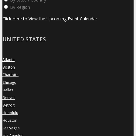
By Region
Click Here to View the Upcoming Event Calendar
UNITED STATES
Atlanta
»
Boston
»
Charlotte
»
Chicago
»
Dallas
»
Denver
»
Detroit
»
Honolulu
»
Houston
»
Las Vegas
»
Los Angeles
»