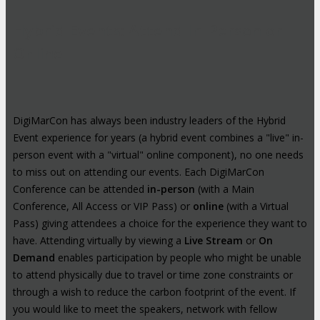
Hybrid Events: Attend In-Person or
Online
DigiMarCon has always been industry leaders of the Hybrid
Event experience for years (a hybrid event combines a "live" in-
person event with a "virtual" online component), no one needs
to miss out on attending our events. Each DigiMarCon
Conference can be attended
in-person
(with a Main
Conference, All Access or VIP Pass) or
online
(with a Virtual
Pass) giving attendees a choice for the experience they want to
have. Attending virtually by viewing a
Live Stream
or
On
Demand
enables participation by people who might be unable
to attend physically due to travel or time zone constraints or
through a wish to reduce the carbon footprint of the event. If
you would like to meet the speakers, network with fellow