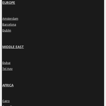
EUROPE
Amsterdam
»
Barcelona
»
Dublin
»
MIDDLE EAST
Dubai
»
Tel Aviv
»
AFRICA
Cairo
»