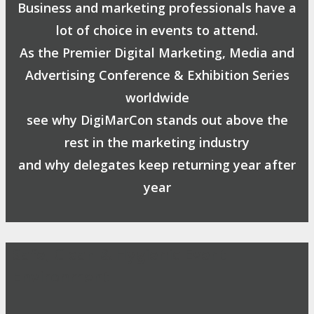
Business and marketing professionals have a
lot of choice in events to attend.
As the Premier Digital Marketing, Media and
Advertising Conference & Exhibition Series
worldwide
see why DigiMarCon stands out above the
rest in the marketing industry
and why delegates keep returning year after
year
Safe, Clean & Hygienic Event
Environment