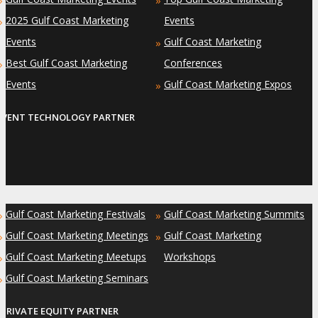
»
»
2025 Gulf Coast Marketing
Events
»
Events
Gulf Coast Marketing
»
Best Gulf Coast Marketing
Conferences
»
Events
Gulf Coast Marketing Expos
»
EVENT TECHNOLOGY PARTNER
Gulf Coast Marketing Festivals
Gulf Coast Marketing Summits
»
»
Gulf Coast Marketing Meetings
Gulf Coast Marketing
»
»
Gulf Coast Marketing Meetups
Workshops
»
Gulf Coast Marketing Seminars
»
PRIVATE EQUITY PARTNER