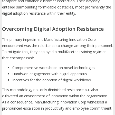
footprint and enhance customer interaction. Their odyssey
entailed surmounting formidable obstacles, most prominently the
digital adoption resistance within their entity.
Overcoming Digital Adoption Resistance
The primary impediment Manufacturing Innovation Corp
encountered was the reluctance to change among their personnel.
To mitigate this, they deployed a multifaceted training regimen
that encompassed:
Comprehensive workshops on novel technologies
Hands-on engagement with digital apparatus
Incentives for the adoption of digital workflows
This methodology not only diminished resistance but also
cultivated an environment of innovation within the organization.
As a consequence, Manufacturing Innovation Corp witnessed a
pronounced escalation in productivity and employee commitment.