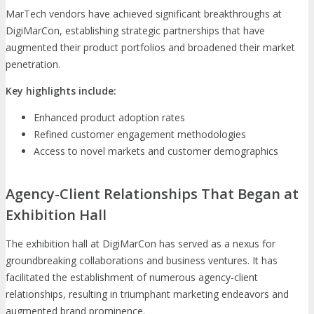
MarTech vendors have achieved significant breakthroughs at
DigiMarCon, establishing strategic partnerships that have
augmented their product portfolios and broadened their market
penetration.
Key highlights include:
Enhanced product adoption rates
Refined customer engagement methodologies
Access to novel markets and customer demographics
Agency-Client Relationships That Began at
Exhibition Hall
The exhibition hall at DigiMarCon has served as a nexus for
groundbreaking collaborations and business ventures. It has
facilitated the establishment of numerous agency-client
relationships, resulting in triumphant marketing endeavors and
augmented brand prominence.