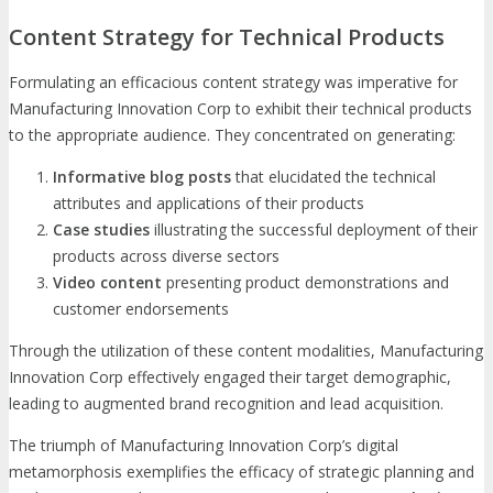
Content Strategy for Technical Products
Formulating an efficacious content strategy was imperative for
Manufacturing Innovation Corp to exhibit their technical products
to the appropriate audience. They concentrated on generating:
Informative blog posts
that elucidated the technical
attributes and applications of their products
Case studies
illustrating the successful deployment of their
products across diverse sectors
Video content
presenting product demonstrations and
customer endorsements
Through the utilization of these content modalities, Manufacturing
Innovation Corp effectively engaged their target demographic,
leading to augmented brand recognition and lead acquisition.
The triumph of Manufacturing Innovation Corp’s digital
metamorphosis exemplifies the efficacy of strategic planning and