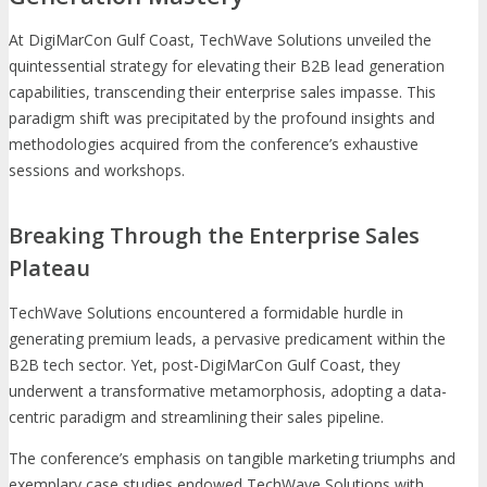
At DigiMarCon Gulf Coast, TechWave Solutions unveiled the
quintessential strategy for elevating their B2B lead generation
capabilities, transcending their enterprise sales impasse. This
paradigm shift was precipitated by the profound insights and
methodologies acquired from the conference’s exhaustive
sessions and workshops.
Breaking Through the Enterprise Sales
Plateau
TechWave Solutions encountered a formidable hurdle in
generating premium leads, a pervasive predicament within the
B2B tech sector. Yet, post-DigiMarCon Gulf Coast, they
underwent a transformative metamorphosis, adopting a data-
centric paradigm and streamlining their sales pipeline.
The conference’s emphasis on tangible marketing triumphs and
exemplary case studies endowed TechWave Solutions with