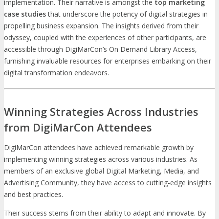
implementation. Their narrative is amongst the
top marketing
case studies
that underscore the potency of digital strategies in
propelling business expansion. The insights derived from their
odyssey, coupled with the experiences of other participants, are
accessible through DigiMarCon’s On Demand Library Access,
furnishing invaluable resources for enterprises embarking on their
digital transformation endeavors.
Winning Strategies Across Industries
from DigiMarCon Attendees
DigiMarCon attendees have achieved remarkable growth by
implementing winning strategies across various industries. As
members of an exclusive global Digital Marketing, Media, and
Advertising Community, they have access to cutting-edge insights
and best practices.
Their success stems from their ability to adapt and innovate. By