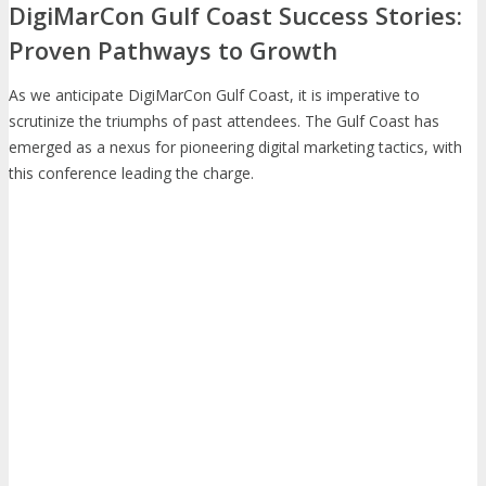
DigiMarCon Gulf Coast Success Stories:
Proven Pathways to Growth
As we anticipate DigiMarCon Gulf Coast, it is imperative to
scrutinize the triumphs of past attendees. The Gulf Coast has
emerged as a nexus for pioneering digital marketing tactics, with
this conference leading the charge.