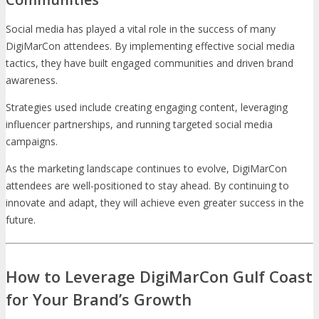
Social media has played a vital role in the success of many
DigiMarCon attendees. By implementing effective social media
tactics, they have built engaged communities and driven brand
awareness.
Strategies used include creating engaging content, leveraging
influencer partnerships, and running targeted social media
campaigns.
As the marketing landscape continues to evolve, DigiMarCon
attendees are well-positioned to stay ahead. By continuing to
innovate and adapt, they will achieve even greater success in the
future.
How to Leverage DigiMarCon Gulf Coast
for Your Brand’s Growth