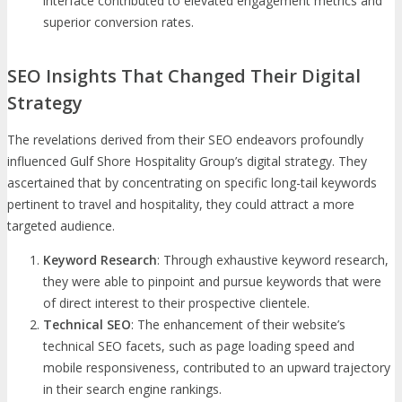
interface contributed to elevated engagement metrics and
superior conversion rates.
SEO Insights That Changed Their Digital
Strategy
The revelations derived from their SEO endeavors profoundly
influenced Gulf Shore Hospitality Group’s digital strategy. They
ascertained that by concentrating on specific long-tail keywords
pertinent to travel and hospitality, they could attract a more
targeted audience.
Keyword Research
: Through exhaustive keyword research,
they were able to pinpoint and pursue keywords that were
of direct interest to their prospective clientele.
Technical SEO
: The enhancement of their website’s
technical SEO facets, such as page loading speed and
mobile responsiveness, contributed to an upward trajectory
in their search engine rankings.