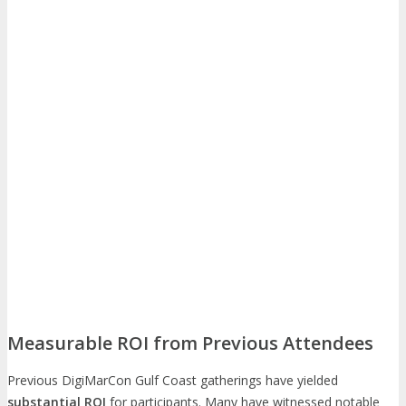
Measurable ROI from Previous Attendees
Previous DigiMarCon Gulf Coast gatherings have yielded
substantial ROI
for participants. Many have witnessed notable