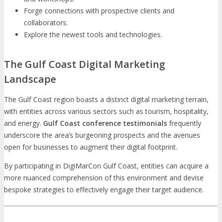
Forge connections with prospective clients and
collaborators.
Explore the newest tools and technologies.
The Gulf Coast Digital Marketing
Landscape
The Gulf Coast region boasts a distinct digital marketing terrain,
with entities across various sectors such as tourism, hospitality,
and energy.
Gulf Coast conference testimonials
frequently
underscore the area’s burgeoning prospects and the avenues
open for businesses to augment their digital footprint.
By participating in DigiMarCon Gulf Coast, entities can acquire a
more nuanced comprehension of this environment and devise
bespoke strategies to effectively engage their target audience.