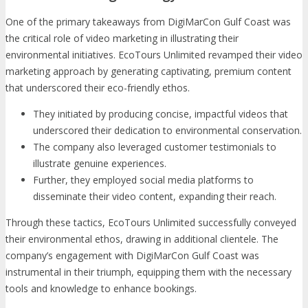
One of the primary takeaways from DigiMarCon Gulf Coast was
the critical role of video marketing in illustrating their
environmental initiatives. EcoTours Unlimited revamped their video
marketing approach by generating captivating, premium content
that underscored their eco-friendly ethos.
They initiated by producing concise, impactful videos that
underscored their dedication to environmental conservation.
The company also leveraged customer testimonials to
illustrate genuine experiences.
Further, they employed social media platforms to
disseminate their video content, expanding their reach.
Through these tactics, EcoTours Unlimited successfully conveyed
their environmental ethos, drawing in additional clientele. The
company’s engagement with DigiMarCon Gulf Coast was
instrumental in their triumph, equipping them with the necessary
tools and knowledge to enhance bookings.