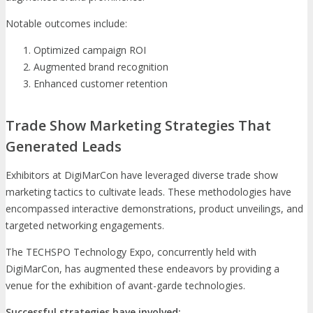
Notable outcomes include:
Optimized campaign ROI
Augmented brand recognition
Enhanced customer retention
Trade Show Marketing Strategies That
Generated Leads
Exhibitors at DigiMarCon have leveraged diverse trade show
marketing tactics to cultivate leads. These methodologies have
encompassed interactive demonstrations, product unveilings, and
targeted networking engagements.
The TECHSPO Technology Expo, concurrently held with
DigiMarCon, has augmented these endeavors by providing a
venue for the exhibition of avant-garde technologies.
Successful strategies have involved: