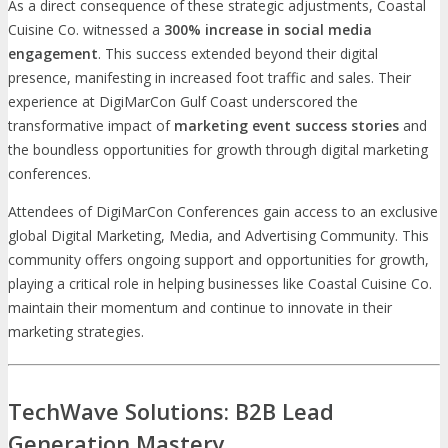
As a direct consequence of these strategic adjustments, Coastal
Cuisine Co. witnessed a
300% increase in social media
engagement
. This success extended beyond their digital
presence, manifesting in increased foot traffic and sales. Their
experience at DigiMarCon Gulf Coast underscored the
transformative impact of
marketing event success stories
and
the boundless opportunities for growth through digital marketing
conferences.
Attendees of DigiMarCon Conferences gain access to an exclusive
global Digital Marketing, Media, and Advertising Community. This
community offers ongoing support and opportunities for growth,
playing a critical role in helping businesses like Coastal Cuisine Co.
maintain their momentum and continue to innovate in their
marketing strategies.
TechWave Solutions: B2B Lead
Generation Mastery