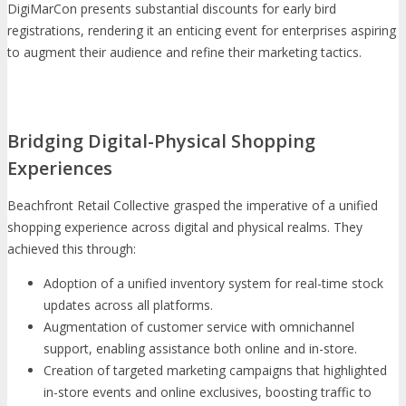
DigiMarCon presents substantial discounts for early bird
registrations, rendering it an enticing event for enterprises aspiring
to augment their audience and refine their marketing tactics.
Bridging Digital-Physical Shopping
Experiences
Beachfront Retail Collective grasped the imperative of a unified
shopping experience across digital and physical realms. They
achieved this through:
Adoption of a unified inventory system for real-time stock
updates across all platforms.
Augmentation of customer service with omnichannel
support, enabling assistance both online and in-store.
Creation of targeted marketing campaigns that highlighted
in-store events and online exclusives, boosting traffic to