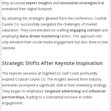
they accessed
expert insights
and
innovative strategies
that
revitalized their digital footprint.
By adopting the strategies gleaned from the conference, Coastal
Cuisine Co. successfully navigated the challenges of market
saturation. They concentrated on crafting
engaging content
and
employing
data-driven marketing
tactics. This approach not
only elevated their social media engagement but also drew in new
clientele.
Strategic Shifts After Keynote Inspiration
The keynote sessions at DigiMarCon Gulf Coast profoundly
inspired Coastal Cuisine Co. The insights derived from industry
luminaries prompted a significant shift in their marketing strategy.
They began to emphasize
targeted advertising
and
influencer
partnerships
, leading to a substantial increase in online
engagement.