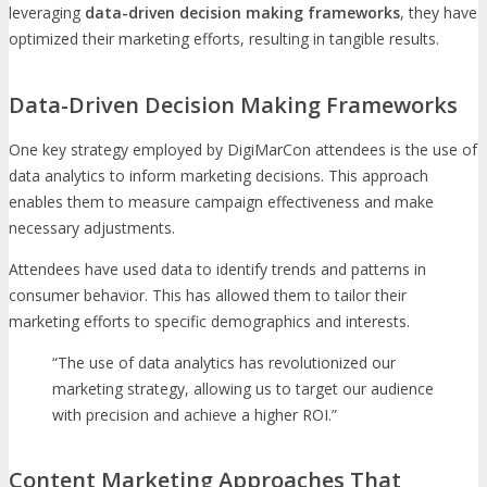
leveraging
data-driven decision making frameworks
, they have
optimized their marketing efforts, resulting in tangible results.
Data-Driven Decision Making Frameworks
One key strategy employed by DigiMarCon attendees is the use of
data analytics to inform marketing decisions. This approach
enables them to measure campaign effectiveness and make
necessary adjustments.
Attendees have used data to identify trends and patterns in
consumer behavior. This has allowed them to tailor their
marketing efforts to specific demographics and interests.
“The use of data analytics has revolutionized our
marketing strategy, allowing us to target our audience
with precision and achieve a higher ROI.”
Content Marketing Approaches That