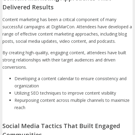
Delivered Results
Content marketing has been a critical component of many
successful campaigns at DigiMarCon. Attendees have developed a
range of effective content marketing approaches, including blog
posts, social media updates, video content, and podcasts.
By creating high-quality, engaging content, attendees have built
strong relationships with their target audiences and driven
conversions.
Developing a content calendar to ensure consistency and
organization
Utilizing SEO techniques to improve content visibility
Repurposing content across multiple channels to maximize
reach
Social Media Tactics That Built Engaged
Communities