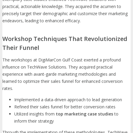
practical, actionable knowledge. They acquired the acumen to
precisely target their demographic and customize their marketing
endeavors, leading to enhanced efficacy.
Workshop Techniques That Revolutionized
Their Funnel
The workshops at DigiMarCon Gulf Coast exerted a profound
influence on TechWave Solutions. They acquired practical
experience with avant-garde marketing methodologies and
learned to optimize their sales funnel for enhanced conversion
rates.
Implemented a data-driven approach to lead generation
Refined their sales funnel for better conversion rates
Utilized insights from
top marketing case studies
to
inform their strategy
Through the implementation of these methodologies, TechWave