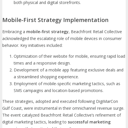
both physical and digital storefronts.
Mobile-First Strategy Implementation
Embracing a
mobile-first strategy
, Beachfront Retail Collective
acknowledged the escalating role of mobile devices in consumer
behavior. Key initiatives included:
Optimization of their website for mobile, ensuring rapid load
times and a responsive design.
Development of a mobile app featuring exclusive deals and
a streamlined shopping experience.
Employment of mobile-specific marketing tactics, such as
SMS campaigns and location-based promotions.
These strategies, adopted and executed following DigiMarCon
Gulf Coast, were instrumental in their omnichannel revenue surge.
The event catalyzed Beachfront Retail Collective’s refinement of
digital marketing tactics, leading to
successful marketing