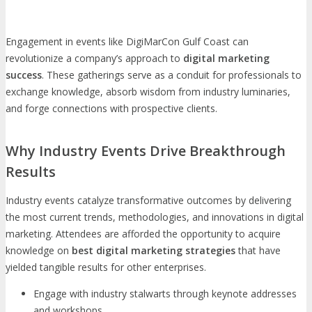
Engagement in events like DigiMarCon Gulf Coast can
revolutionize a company’s approach to
digital marketing
success
. These gatherings serve as a conduit for professionals to
exchange knowledge, absorb wisdom from industry luminaries,
and forge connections with prospective clients.
Why Industry Events Drive Breakthrough
Results
Industry events catalyze transformative outcomes by delivering
the most current trends, methodologies, and innovations in digital
marketing. Attendees are afforded the opportunity to acquire
knowledge on
best digital marketing strategies
that have
yielded tangible results for other enterprises.
Engage with industry stalwarts through keynote addresses
and workshops.