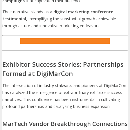
campaigns
that captivated their audience.
Their narrative stands as a
digital marketing conference
testimonial
, exemplifying the substantial growth achievable
through astute and innovative marketing endeavors.
INQUIRE ABOUT EXHIBITING OPPORTUNITIES
Exhibitor Success Stories: Partnerships
Formed at DigiMarCon
The intersection of industry stalwarts and pioneers at DigiMarCon
has catalyzed the emergence of extraordinary exhibitor success
narratives. This confluence has been instrumental in cultivating
profound partnerships and catalyzing business expansion.
MarTech Vendor Breakthrough Connections