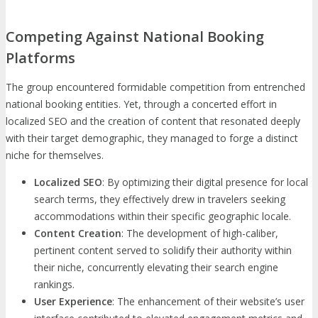
Competing Against National Booking
Platforms
The group encountered formidable competition from entrenched
national booking entities. Yet, through a concerted effort in
localized SEO and the creation of content that resonated deeply
with their target demographic, they managed to forge a distinct
niche for themselves.
Localized SEO
: By optimizing their digital presence for local
search terms, they effectively drew in travelers seeking
accommodations within their specific geographic locale.
Content Creation
: The development of high-caliber,
pertinent content served to solidify their authority within
their niche, concurrently elevating their search engine
rankings.
User Experience
: The enhancement of their website’s user