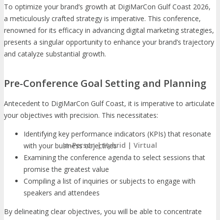
To optimize your brand’s growth at DigiMarCon Gulf Coast 2026,
a meticulously crafted strategy is imperative. This conference,
renowned for its efficacy in advancing digital marketing strategies,
presents a singular opportunity to enhance your brand’s trajectory
and catalyze substantial growth.
Pre-Conference Goal Setting and Planning
Antecedent to DigiMarCon Gulf Coast, it is imperative to articulate
your objectives with precision. This necessitates:
Identifying key performance indicators (KPIs) that resonate
In-Person | Hybrid | Virtual
with your business objectives
Examining the conference agenda to select sessions that
promise the greatest value
Compiling a list of inquiries or subjects to engage with
speakers and attendees
By delineating clear objectives, you will be able to concentrate