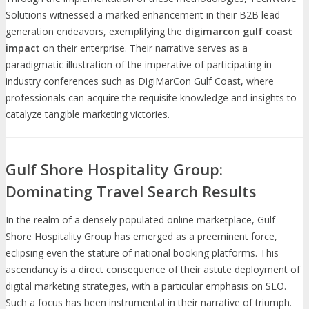
Solutions witnessed a marked enhancement in their B2B lead
generation endeavors, exemplifying the
digimarcon gulf coast
impact
on their enterprise. Their narrative serves as a
paradigmatic illustration of the imperative of participating in
industry conferences such as DigiMarCon Gulf Coast, where
professionals can acquire the requisite knowledge and insights to
catalyze tangible marketing victories.
Gulf Shore Hospitality Group:
Dominating Travel Search Results
In the realm of a densely populated online marketplace, Gulf
Shore Hospitality Group has emerged as a preeminent force,
eclipsing even the stature of national booking platforms. This
ascendancy is a direct consequence of their astute deployment of
digital marketing strategies, with a particular emphasis on SEO.
Such a focus has been instrumental in their narrative of triumph.