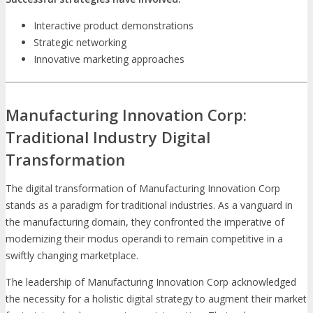
Interactive product demonstrations
Strategic networking
Innovative marketing approaches
Manufacturing Innovation Corp:
Traditional Industry Digital
Transformation
The digital transformation of Manufacturing Innovation Corp
stands as a paradigm for traditional industries. As a vanguard in
the manufacturing domain, they confronted the imperative of
modernizing their modus operandi to remain competitive in a
swiftly changing marketplace.
The leadership of Manufacturing Innovation Corp acknowledged
the necessity for a holistic digital strategy to augment their market