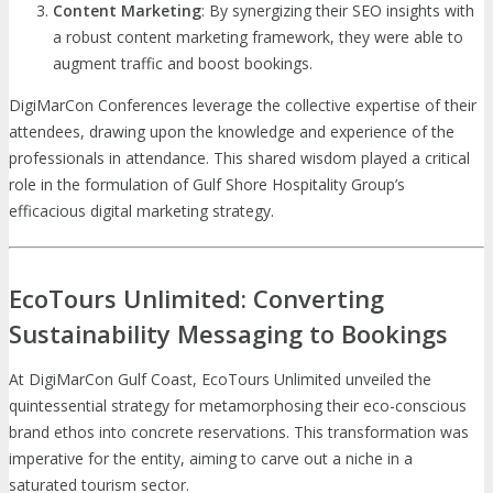
Content Marketing
: By synergizing their SEO insights with
a robust content marketing framework, they were able to
augment traffic and boost bookings.
DigiMarCon Conferences leverage the collective expertise of their
attendees, drawing upon the knowledge and experience of the
professionals in attendance. This shared wisdom played a critical
role in the formulation of Gulf Shore Hospitality Group’s
efficacious digital marketing strategy.
EcoTours Unlimited: Converting
Sustainability Messaging to Bookings
At DigiMarCon Gulf Coast, EcoTours Unlimited unveiled the
quintessential strategy for metamorphosing their eco-conscious
brand ethos into concrete reservations. This transformation was
imperative for the entity, aiming to carve out a niche in a
saturated tourism sector.