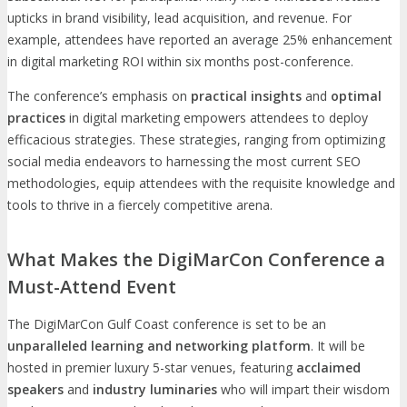
upticks in brand visibility, lead acquisition, and revenue. For
example, attendees have reported an average 25% enhancement
in digital marketing ROI within six months post-conference.
The conference’s emphasis on
practical insights
and
optimal
practices
in digital marketing empowers attendees to deploy
efficacious strategies. These strategies, ranging from optimizing
social media endeavors to harnessing the most current SEO
methodologies, equip attendees with the requisite knowledge and
tools to thrive in a fiercely competitive arena.
What Makes the DigiMarCon Conference a
Must-Attend Event
The DigiMarCon Gulf Coast conference is set to be an
unparalleled learning and networking platform
. It will be
hosted in premier luxury 5-star venues, featuring
acclaimed
speakers
and
industry luminaries
who will impart their wisdom