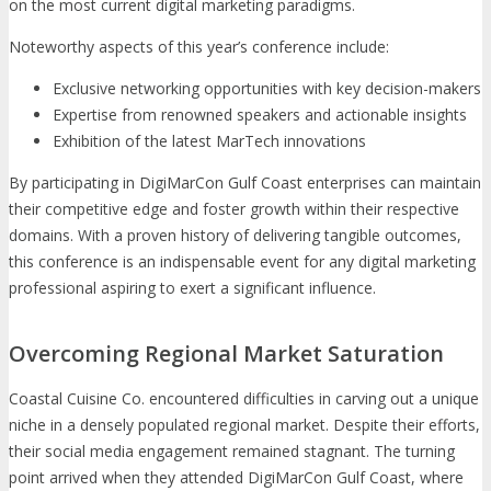
on the most current digital marketing paradigms.
Noteworthy aspects of this year’s conference include:
Exclusive networking opportunities with key decision-makers
Expertise from renowned speakers and actionable insights
Exhibition of the latest MarTech innovations
By participating in DigiMarCon Gulf Coast enterprises can maintain
their competitive edge and foster growth within their respective
domains. With a proven history of delivering tangible outcomes,
this conference is an indispensable event for any digital marketing
professional aspiring to exert a significant influence.
Overcoming Regional Market Saturation
Coastal Cuisine Co. encountered difficulties in carving out a unique
niche in a densely populated regional market. Despite their efforts,
their social media engagement remained stagnant. The turning
point arrived when they attended DigiMarCon Gulf Coast, where