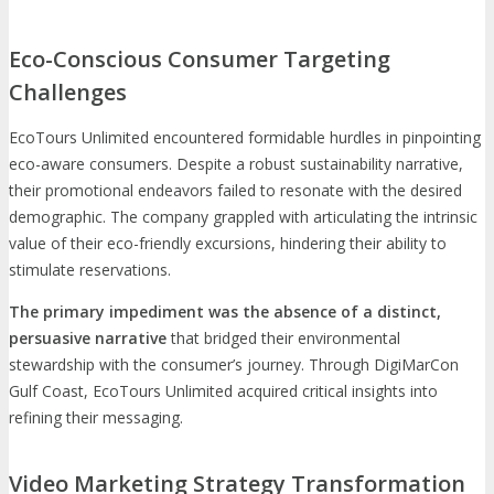
Eco-Conscious Consumer Targeting
Challenges
EcoTours Unlimited encountered formidable hurdles in pinpointing
eco-aware consumers. Despite a robust sustainability narrative,
their promotional endeavors failed to resonate with the desired
demographic. The company grappled with articulating the intrinsic
value of their eco-friendly excursions, hindering their ability to
stimulate reservations.
The primary impediment was the absence of a distinct,
persuasive narrative
that bridged their environmental
stewardship with the consumer’s journey. Through DigiMarCon
Gulf Coast, EcoTours Unlimited acquired critical insights into
refining their messaging.
Video Marketing Strategy Transformation